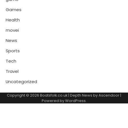
Games
Health
movei
News
Sports
Tech
Travel
Uncategorized
Copyright © 2026
Boatsfolk.co.uk
| Depth News by
Ascendoor
|
Powered by
WordPress
.