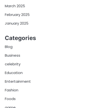
March 2025
February 2025
January 2025
Categories
Blog
Business
celebrity
Education
Entertainment
Fashion
Foods
game