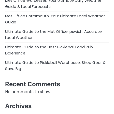
Met Office Worcester: Your Ultimate Daily Weather
Guide & Local Forecasts
Met Office Portsmouth: Your Ultimate Local Weather
Guide
Ultimate Guide to the Met Office Ipswich: Accurate
Local Weather
Ultimate Guide to the Best Pickleball Food Pub
Experience
Ultimate Guide to Pickleball Warehouse: Shop Gear &
Save Big
Recent Comments
No comments to show.
Archives