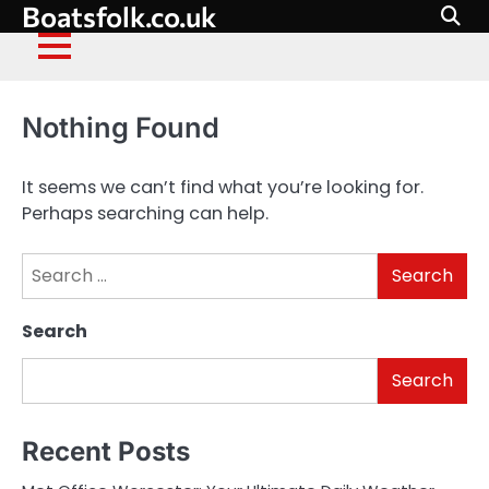
Boatsfolk.co.uk
Skip
to
content
Nothing Found
It seems we can’t find what you’re looking for.
Perhaps searching can help.
Search
for:
Search
Search
Recent Posts