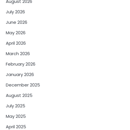
August 2026
July 2026
June 2026
May 2026
April 2026
March 2026
February 2026
January 2026
December 2025
August 2025
July 2025
May 2025
April 2025