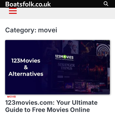
Boatsfolk.co.uk
Skip
to
content
Category:
movei
MOVEI
123movies.com: Your Ultimate
Guide to Free Movies Online