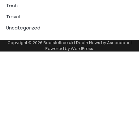
Tech
Travel
Uncategorized
Copyright © 2026
Boatsfolk.co.uk
| Depth News by
Ascendoor
|
Powered by
WordPress
.