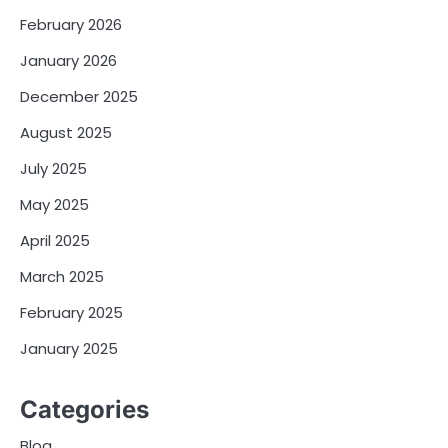
February 2026
January 2026
December 2025
August 2025
July 2025
May 2025
April 2025
March 2025
February 2025
January 2025
Categories
Blog