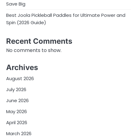
Save Big
Best Joola Pickleball Paddles for Ultimate Power and
Spin (2026 Guide)
Recent Comments
No comments to show.
Archives
August 2026
July 2026
June 2026
May 2026
April 2026
March 2026