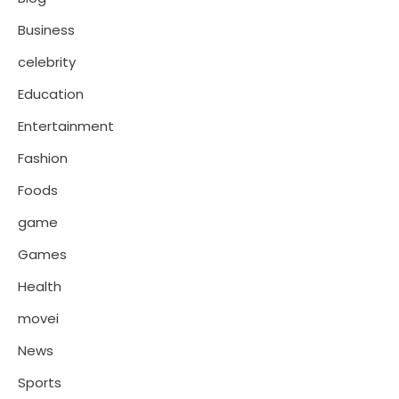
Business
celebrity
Education
Entertainment
Fashion
Foods
game
Games
Health
movei
News
Sports