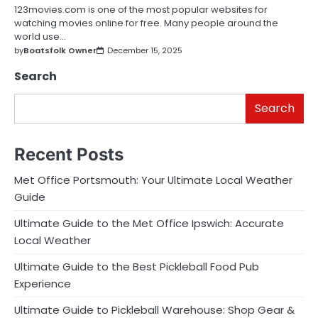
123movies.com is one of the most popular websites for
watching movies online for free. Many people around the
world use…
by
Boatsfolk Owner
December 15, 2025
Search
Search
Recent Posts
Met Office Portsmouth: Your Ultimate Local Weather
Guide
Ultimate Guide to the Met Office Ipswich: Accurate
Local Weather
Ultimate Guide to the Best Pickleball Food Pub
Experience
Ultimate Guide to Pickleball Warehouse: Shop Gear &