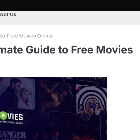
act Us
to Free Movies Online
mate Guide to Free Movies