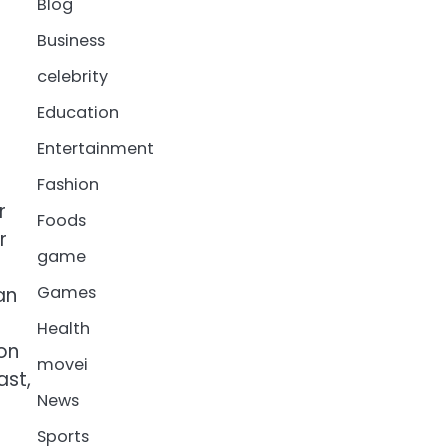
Blog
Business
celebrity
Education
Entertainment
Fashion
r
Foods
r
game
Games
an
Health
 on
movei
ast,
News
Sports