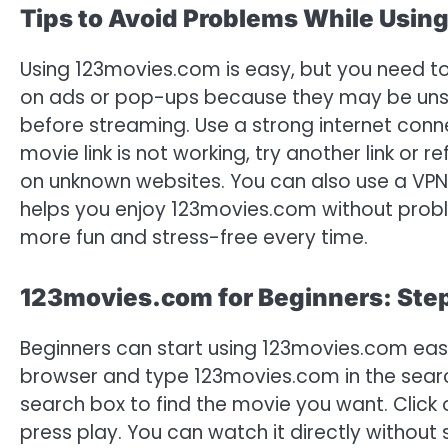
Tips to Avoid Problems While Usi
Using 123movies.com is easy, but you need to 
on ads or pop-ups because they may be unsaf
before streaming. Use a strong internet conne
movie link is not working, try another link or
on unknown websites. You can also use a VPN f
helps you enjoy 123movies.com without prob
more fun and stress-free every time.
123movies.com for Beginners: Ste
Beginners can start using 123movies.com easil
browser and type 123movies.com in the search
search box to find the movie you want. Click 
press play. You can watch it directly without