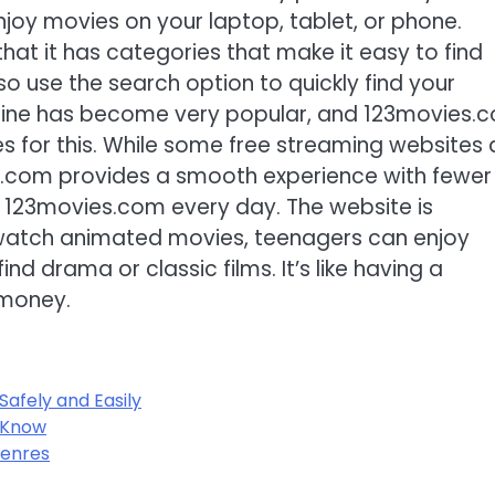
joy movies on your laptop, tablet, or phone.
at it has categories that make it easy to find
so use the search option to quickly find your
nline has become very popular, and 123movies.
s for this. While some free streaming websites 
ies.com provides a smooth experience with fewer
it 123movies.com every day. The website is
n watch animated movies, teenagers can enjoy
nd drama or classic films. It’s like having a
 money.
afely and Easily
 Know
Genres