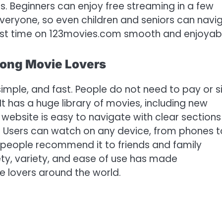
. Beginners can enjoy free streaming in a few
veryone, so even children and seniors can navi
 first time on 123movies.com smooth and enjoyab
ong Movie Lovers
simple, and fast. People do not need to pay or s
It has a huge library of movies, including new
e website is easy to navigate with clear sections
. Users can watch on any device, from phones t
people recommend it to friends and family
ety, variety, and ease of use has made
e lovers around the world.