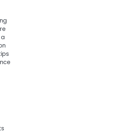
ing
re
 a
ion
tips
ence
ts