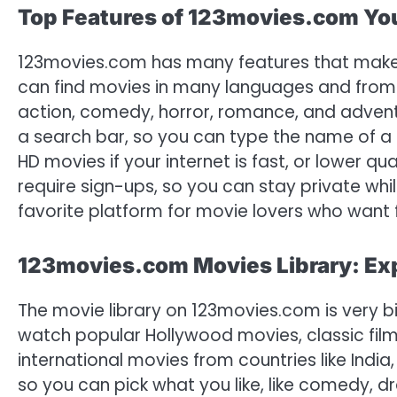
Top Features of 123movies.com Y
123movies.com has many features that make i
can find movies in many languages and from a
action, comedy, horror, romance, and adventu
a search bar, so you can type the name of a 
HD movies if your internet is fast, or lower qu
require sign-ups, so you can stay private wh
favorite platform for movie lovers who want f
123movies.com Movies Library: Exp
The movie library on 123movies.com is very bi
watch popular Hollywood movies, classic film
international movies from countries like India
so you can pick what you like, like comedy, d