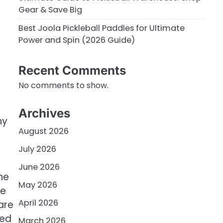
Gear & Save Big
Best Joola Pickleball Paddles for Ultimate
Power and Spin (2026 Guide)
Recent Comments
No comments to show.
Archives
ny
August 2026
July 2026
June 2026
he
May 2026
he
April 2026
are
eed
March 2026