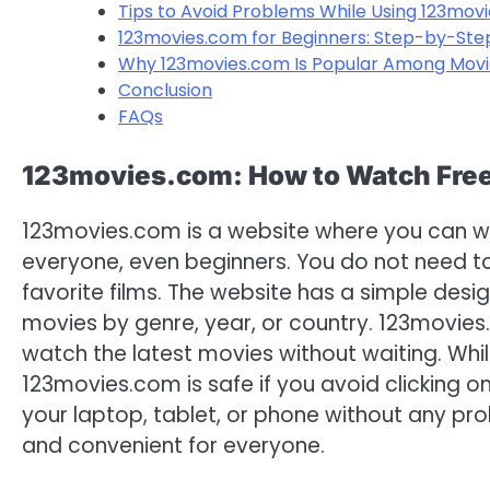
Tips to Avoid Problems While Using 123mov
123movies.com for Beginners: Step-by-Ste
Why 123movies.com Is Popular Among Movi
Conclusion
FAQs
123movies.com: How to Watch Free 
123movies.com is a website where you can watc
everyone, even beginners. You do not need t
favorite films. The website has a simple desig
movies by genre, year, or country. 123movies.
watch the latest movies without waiting. Whi
123movies.com is safe if you avoid clicking o
your laptop, tablet, or phone without any pro
and convenient for everyone.