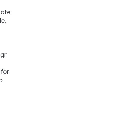
gate
le.
ign
 for
o