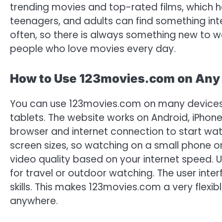
trending movies and top-rated films, which he
teenagers, and adults can find something int
often, so there is always something new to wa
people who love movies every day.
How to Use 123movies.com on Any
You can use 123movies.com on many devices 
tablets. The website works on Android, iPhon
browser and internet connection to start wat
screen sizes, so watching on a small phone o
video quality based on your internet speed. 
for travel or outdoor watching. The user inter
skills. This makes 123movies.com a very flexib
anywhere.