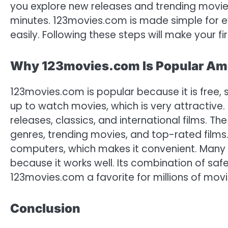
you explore new releases and trending movies
minutes. 123movies.com is made simple for e
easily. Following these steps will make your
Why 123movies.com Is Popular Am
123movies.com is popular because it is free, 
up to watch movies, which is very attractive. 
releases, classics, and international films. Th
genres, trending movies, and top-rated films
computers, which makes it convenient. Many 
because it works well. Its combination of saf
123movies.com a favorite for millions of movi
Conclusion