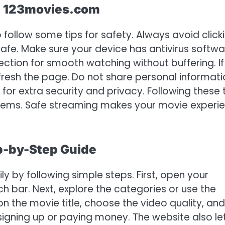
ng 123movies.com
follow some tips for safety. Always avoid click
e. Make sure your device has antivirus softwa
ction for smooth watching without buffering. If
 refresh the page. Do not share personal informat
or extra security and privacy. Following these 
lems. Safe streaming makes your movie experi
p-by-Step Guide
y by following simple steps. First, open your
 bar. Next, explore the categories or use the
on the movie title, choose the video quality, and
 signing up or paying money. The website also le