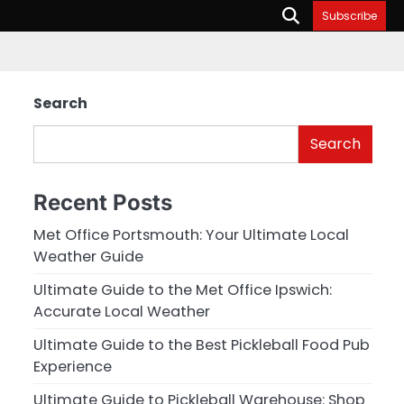
Subscribe
Search
Search
Recent Posts
Met Office Portsmouth: Your Ultimate Local
Weather Guide
Ultimate Guide to the Met Office Ipswich:
Accurate Local Weather
Ultimate Guide to the Best Pickleball Food Pub
Experience
Ultimate Guide to Pickleball Warehouse: Shop