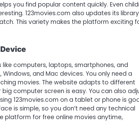
lps you find popular content quickly. Even child
eresting. 123movies.com also updates its library
tch. This variety makes the platform exciting f
 Device
like computers, laptops, smartphones, and
e, Windows, and Mac devices. You only need a
ching movies. The website adapts to different
r big computer screen is easy. You can also adj
Using 123movies.com on a tablet or phone is go
face is simple, so you don’t need any technical
le platform for free online movies anytime,