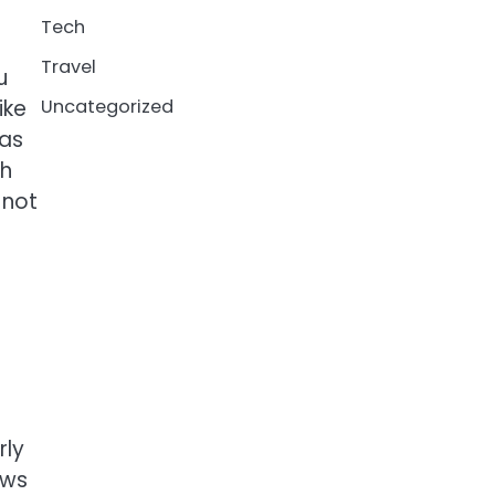
Tech
Travel
u
ike
Uncategorized
has
ch
 not
rly
ows