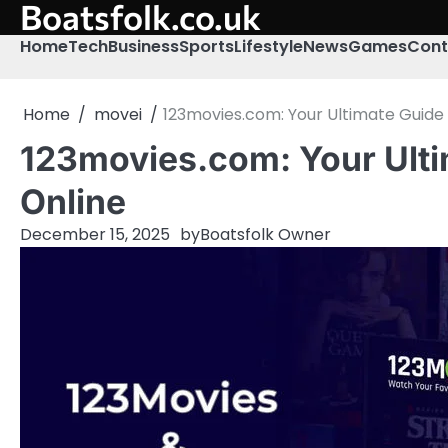
Boatsfolk.co.uk
Skip
to
Home
Tech
Business
Sports
Lifestyle
News
Games
Cont
content
Home
movei
123movies.com: Your Ultimate Guide 
123movies.com: Your Ulti
Online
December 15, 2025
by
Boatsfolk Owner