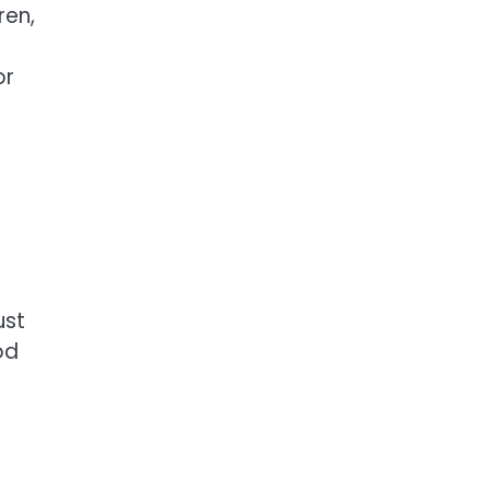
ren,
or
ust
od