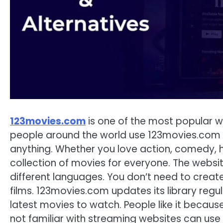
123movies.com
is one of the most popular w
people around the world use 123movies.com to
anything. Whether you love action, comedy, 
collection of movies for everyone. The websit
different languages. You don’t need to create
films. 123movies.com updates its library regul
latest movies to watch. People like it because
not familiar with streaming websites can us