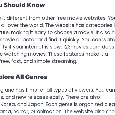
ou Should Know
t different from other free movie websites. Yo
ll over the world. The website has categories l
re, making it easy to choose a movie. It also 
movie or actor and find it quickly. You can wat
ality if your internet is slow. 123movies.com does
ile watching movies. These features make it a
ree, fast, and simple streaming.
lore All Genres
g and has films for all types of viewers. You can
s, and new releases easily. There are also
, Korea, and Japan. Each genre is organized clea
rama, horror, or animation. The website also sh