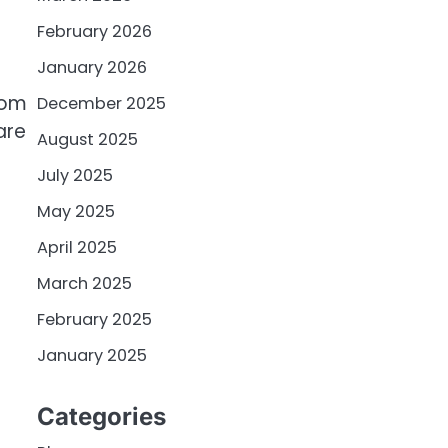
February 2026
January 2026
com
December 2025
are
August 2025
July 2025
May 2025
April 2025
March 2025
February 2025
January 2025
Categories