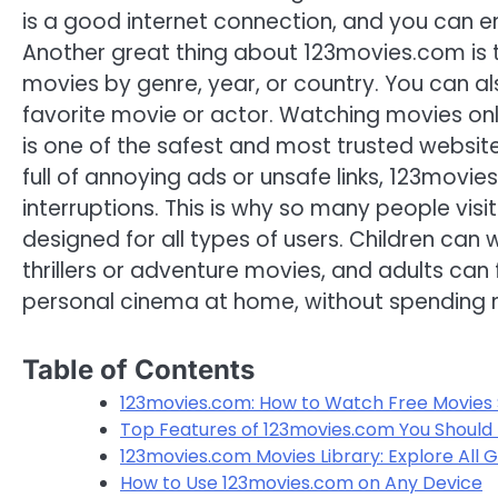
is a good internet connection, and you can en
Another great thing about 123movies.com is th
movies by genre, year, or country. You can al
favorite movie or actor. Watching movies o
is one of the safest and most trusted website
full of annoying ads or unsafe links, 123mov
interruptions. This is why so many people vis
designed for all types of users. Children ca
thrillers or adventure movies, and adults can fi
personal cinema at home, without spending
Table of Contents
123movies.com: How to Watch Free Movies S
Top Features of 123movies.com You Should
123movies.com Movies Library: Explore All 
How to Use 123movies.com on Any Device