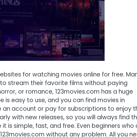
ebsites for watching movies online for free. Ma
 stream their favorite films without paying
horror, or romance, 123movies.com has a huge
e is easy to use, and you can find movies in
 an account or pay for subscriptions to enjoy t
arly with new releases, so you will always find t
 it is simple, fast, and free. Even beginners who 
e 123movies.com without any problem. All you n