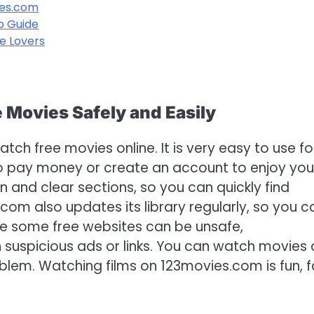
ies.com
p Guide
e Lovers
Movies Safely and Easily
h free movies online. It is very easy to use fo
o pay money or create an account to enjoy you
n and clear sections, so you can quickly find
com also updates its library regularly, so you c
le some free websites can be unsafe,
n suspicious ads or links. You can watch movies
blem. Watching films on 123movies.com is fun, f