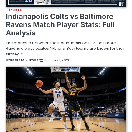
SPORTS
Indianapolis Colts vs Baltimore
Ravens Match Player Stats: Full
Analysis
The matchup between the Indianapolis Colts vs Baltimore
Ravens always excites NFL fans. Both teams are known for their
strategic…
by
Boatsfolk Owner
January 1, 2026