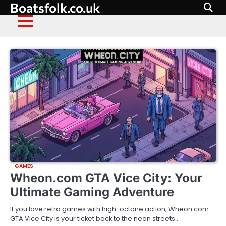
Skip
Boatsfolk.co.uk
to
content
GAMES
Wheon.com GTA Vice City: Your
Ultimate Gaming Adventure
If you love retro games with high-octane action, Wheon.com
GTA Vice City is your ticket back to the neon streets…