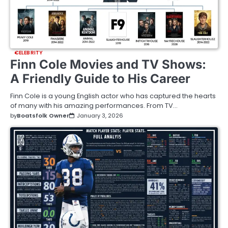
CELEBRITY
Finn Cole Movies and TV Shows:
A Friendly Guide to His Career
Finn Cole is a young English actor who has captured the hearts
of many with his amazing performances. From TV…
by
Boatsfolk Owner
January 3, 2026