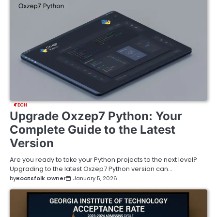
TECH
Upgrade Oxzep7 Python: Your
Complete Guide to the Latest
Version
Are you ready to take your Python projects to the next level?
Upgrading to the latest Oxzep7 Python version can…
by
Boatsfolk Owner
January 5, 2026