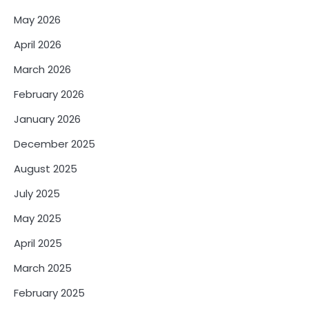
May 2026
April 2026
March 2026
February 2026
January 2026
December 2025
August 2025
July 2025
May 2025
April 2025
March 2025
February 2025