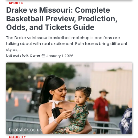
SPORTS
Drake vs Missouri: Complete
Basketball Preview, Prediction,
Odds, and Tickets Guide
The Drake vs Missouri basketball matchup is one fans are
talking about with real excitement. Both teams bring different
styles,…
by
Boatsfolk Owner
January 1, 2026
CELEBRITY