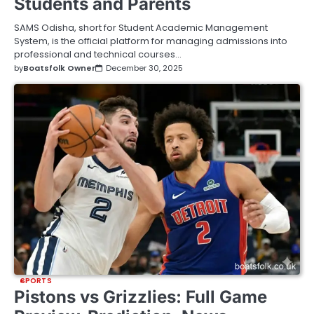
Students and Parents
SAMS Odisha, short for Student Academic Management
System, is the official platform for managing admissions into
professional and technical courses…
by
Boatsfolk Owner
December 30, 2025
SPORTS
Pistons vs Grizzlies: Full Game