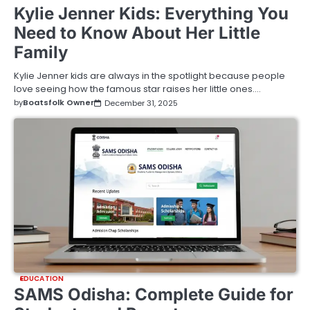
Kylie Jenner Kids: Everything You
Need to Know About Her Little
Family
Kylie Jenner kids are always in the spotlight because people
love seeing how the famous star raises her little ones.…
by
Boatsfolk Owner
December 31, 2025
EDUCATION
SAMS Odisha: Complete Guide for