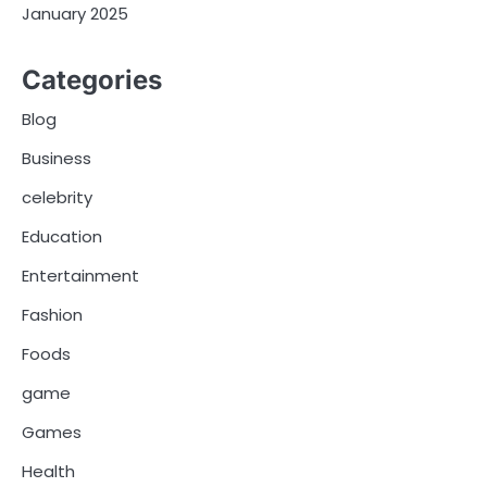
January 2025
Categories
Blog
Business
celebrity
Education
Entertainment
Fashion
Foods
game
Games
Health