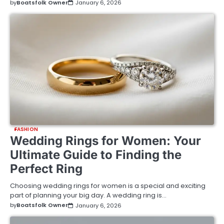
by
Boatsfolk Owner
January 6, 2026
FASHION
Wedding Rings for Women: Your
Ultimate Guide to Finding the
Perfect Ring
Choosing wedding rings for women is a special and exciting
part of planning your big day. A wedding ring is…
by
Boatsfolk Owner
January 6, 2026