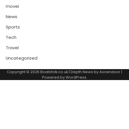
movei
News
Sports
Tech
Travel
Uncategorized
Copyright © 2026
Boatsfolk.co.uk
| Depth News by
Ascendoor
|
Powered by
WordPress
.