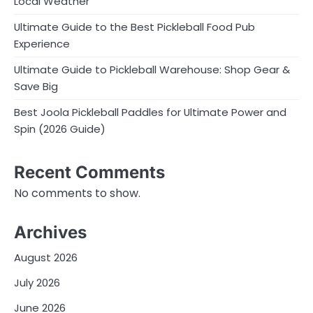
Local Weather
Ultimate Guide to the Best Pickleball Food Pub
Experience
Ultimate Guide to Pickleball Warehouse: Shop Gear &
Save Big
Best Joola Pickleball Paddles for Ultimate Power and
Spin (2026 Guide)
Recent Comments
No comments to show.
Archives
August 2026
July 2026
June 2026