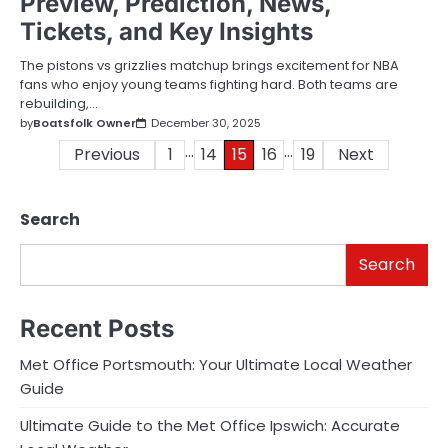
Preview, Prediction, News,
Tickets, and Key Insights
The pistons vs grizzlies matchup brings excitement for NBA
fans who enjoy young teams fighting hard. Both teams are
rebuilding,…
by
Boatsfolk Owner
December 30, 2025
…
…
Posts
Previous
1
14
15
16
19
Next
pagination
Search
Search
Recent Posts
Met Office Portsmouth: Your Ultimate Local Weather
Guide
Ultimate Guide to the Met Office Ipswich: Accurate