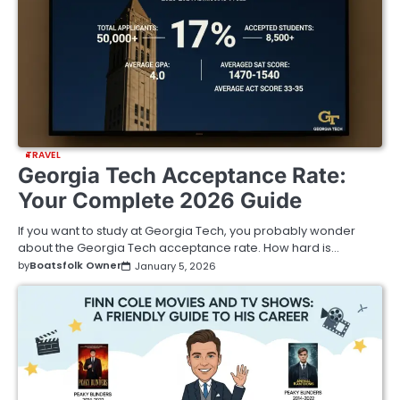
TRAVEL
Georgia Tech Acceptance Rate:
Your Complete 2026 Guide
If you want to study at Georgia Tech, you probably wonder
about the Georgia Tech acceptance rate. How hard is…
by
Boatsfolk Owner
January 5, 2026