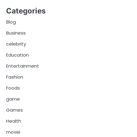
Categories
Blog
Business
celebrity
Education
Entertainment
Fashion
Foods
game
Games
Health
movei