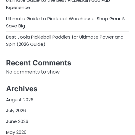
Ultimate Guide to the Best Pickleball Food Pub
Experience
Ultimate Guide to Pickleball Warehouse: Shop Gear &
Save Big
Best Joola Pickleball Paddles for Ultimate Power and
Spin (2026 Guide)
Recent Comments
No comments to show.
Archives
August 2026
July 2026
June 2026
May 2026