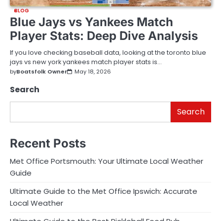
BLOG
Blue Jays vs Yankees Match
Player Stats: Deep Dive Analysis
If you love checking baseball data, looking at the toronto blue
jays vs new york yankees match player stats is…
by
Boatsfolk Owner
May 18, 2026
Search
Search
Recent Posts
Met Office Portsmouth: Your Ultimate Local Weather
Guide
Ultimate Guide to the Met Office Ipswich: Accurate
Local Weather