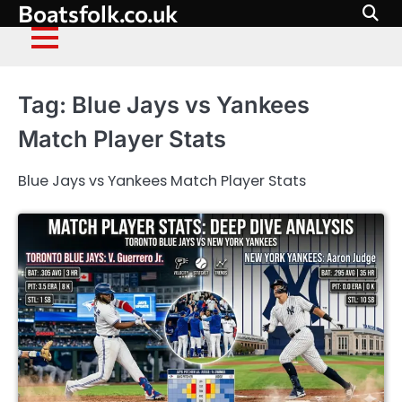
Boatsfolk.co.uk
Skip
to
content
Tag:
Blue Jays vs Yankees
Match Player Stats
Blue Jays vs Yankees Match Player Stats