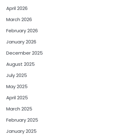
April 2026
March 2026
February 2026
January 2026
December 2025
August 2025
July 2025
May 2025
April 2025
March 2025
February 2025
January 2025