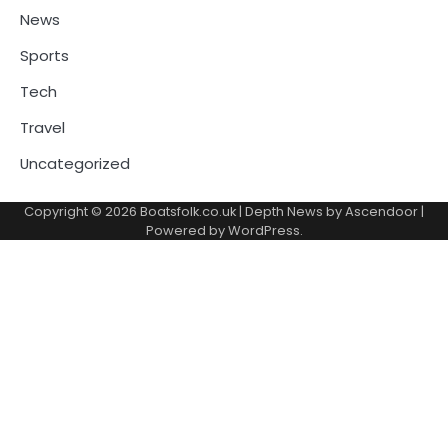
News
Sports
Tech
Travel
Uncategorized
Copyright © 2026
Boatsfolk.co.uk
| Depth News by
Ascendoor
|
Powered by
WordPress
.