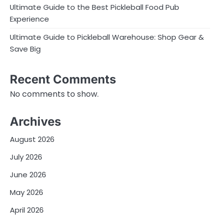
Ultimate Guide to the Best Pickleball Food Pub
Experience
Ultimate Guide to Pickleball Warehouse: Shop Gear &
Save Big
Recent Comments
No comments to show.
Archives
August 2026
July 2026
June 2026
May 2026
April 2026