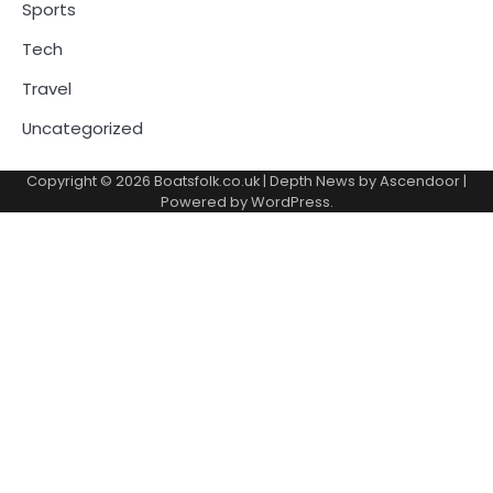
Sports
Tech
Travel
Uncategorized
Copyright © 2026
Boatsfolk.co.uk
| Depth News by
Ascendoor
|
Powered by
WordPress
.