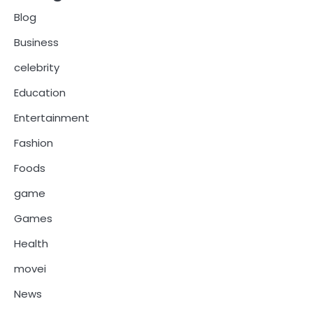
Blog
Business
celebrity
Education
Entertainment
Fashion
Foods
game
Games
Health
movei
News