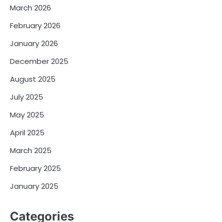
March 2026
February 2026
January 2026
December 2025
August 2025
July 2025
May 2025
April 2025
March 2025
February 2025
January 2025
Categories