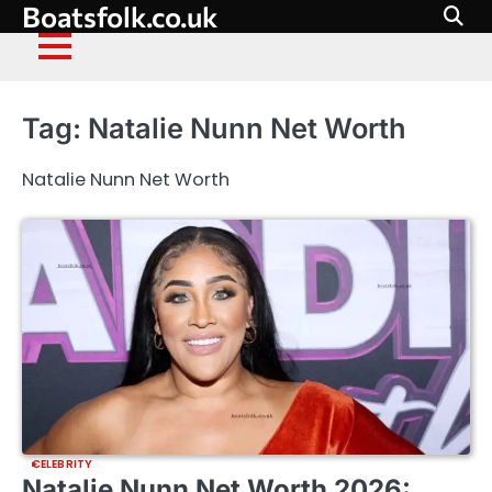
Boatsfolk.co.uk
Skip
to
content
Tag:
Natalie Nunn Net Worth
Natalie Nunn Net Worth
CELEBRITY
Natalie Nunn Net Worth 2026: