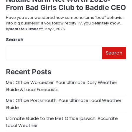
From Bad Girls Club to Baddie CEO
Have you ever wondered how someone turns “bad” behavior
into big business? If you follow reality TV, you definitely know…
by
Boatsfolk Owner
May 3, 2026
Search
Search
Recent Posts
Met Office Worcester: Your Ultimate Daily Weather
Guide & Local Forecasts
Met Office Portsmouth: Your Ultimate Local Weather
Guide
Ultimate Guide to the Met Office Ipswich: Accurate
Local Weather