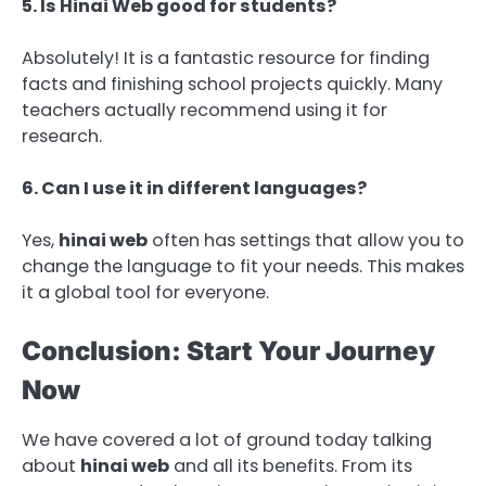
5. Is Hinai Web good for students?
Absolutely! It is a fantastic resource for finding
facts and finishing school projects quickly. Many
teachers actually recommend using it for
research.
6. Can I use it in different languages?
Yes,
hinai web
often has settings that allow you to
change the language to fit your needs. This makes
it a global tool for everyone.
Conclusion: Start Your Journey
Now
We have covered a lot of ground today talking
about
hinai web
and all its benefits. From its