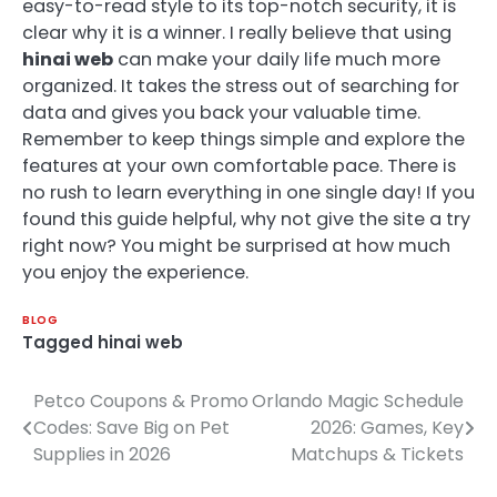
easy-to-read style to its top-notch security, it is
clear why it is a winner. I really believe that using
hinai web
can make your daily life much more
organized. It takes the stress out of searching for
data and gives you back your valuable time.
Remember to keep things simple and explore the
features at your own comfortable pace. There is
no rush to learn everything in one single day! If you
found this guide helpful, why not give the site a try
right now? You might be surprised at how much
you enjoy the experience.
BLOG
Tagged
hinai web
Petco Coupons & Promo
Orlando Magic Schedule
Post
Codes: Save Big on Pet
2026: Games, Key
navigation
Supplies in 2026
Matchups & Tickets