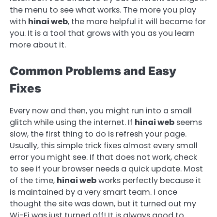
the menu to see what works. The more you play
with
hinai web
, the more helpful it will become for
you. It is a tool that grows with you as you learn
more about it.
Common Problems and Easy
Fixes
Every now and then, you might run into a small
glitch while using the internet. If
hinai web
seems
slow, the first thing to do is refresh your page.
Usually, this simple trick fixes almost every small
error you might see. If that does not work, check
to see if your browser needs a quick update. Most
of the time,
hinai web
works perfectly because it
is maintained by a very smart team. I once
thought the site was down, but it turned out my
Wi-Fi was just turned off! It is always good to