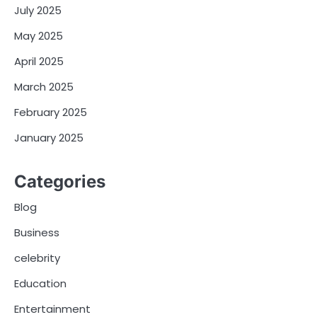
July 2025
May 2025
April 2025
March 2025
February 2025
January 2025
Categories
Blog
Business
celebrity
Education
Entertainment