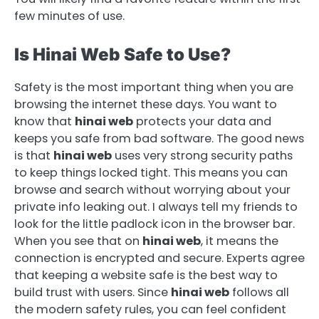
few minutes of use.
Is Hinai Web Safe to Use?
Safety is the most important thing when you are
browsing the internet these days. You want to
know that
hinai web
protects your data and
keeps you safe from bad software. The good news
is that
hinai web
uses very strong security paths
to keep things locked tight. This means you can
browse and search without worrying about your
private info leaking out. I always tell my friends to
look for the little padlock icon in the browser bar.
When you see that on
hinai web
, it means the
connection is encrypted and secure. Experts agree
that keeping a website safe is the best way to
build trust with users. Since
hinai web
follows all
the modern safety rules, you can feel confident