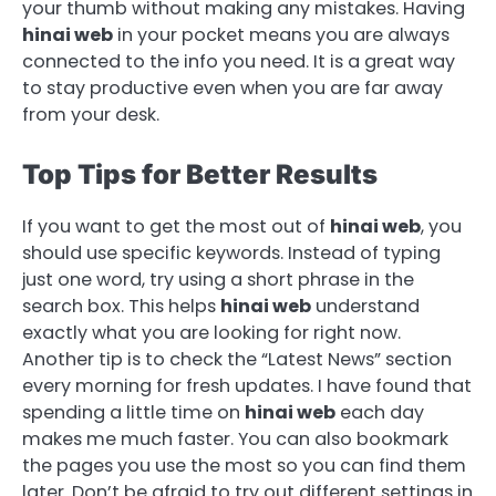
your thumb without making any mistakes. Having
hinai web
in your pocket means you are always
connected to the info you need. It is a great way
to stay productive even when you are far away
from your desk.
Top Tips for Better Results
If you want to get the most out of
hinai web
, you
should use specific keywords. Instead of typing
just one word, try using a short phrase in the
search box. This helps
hinai web
understand
exactly what you are looking for right now.
Another tip is to check the “Latest News” section
every morning for fresh updates. I have found that
spending a little time on
hinai web
each day
makes me much faster. You can also bookmark
the pages you use the most so you can find them
later. Don’t be afraid to try out different settings in