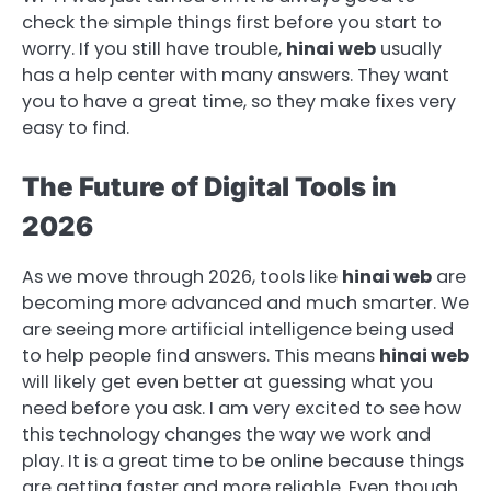
check the simple things first before you start to
worry. If you still have trouble,
hinai web
usually
has a help center with many answers. They want
you to have a great time, so they make fixes very
easy to find.
The Future of Digital Tools in
2026
As we move through 2026, tools like
hinai web
are
becoming more advanced and much smarter. We
are seeing more artificial intelligence being used
to help people find answers. This means
hinai web
will likely get even better at guessing what you
need before you ask. I am very excited to see how
this technology changes the way we work and
play. It is a great time to be online because things
are getting faster and more reliable. Even though