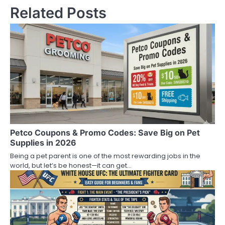
Related Posts
Petco Coupons & Promo Codes: Save Big on Pet
Supplies in 2026
Being a pet parent is one of the most rewarding jobs in the
world, but let’s be honest—it can get…