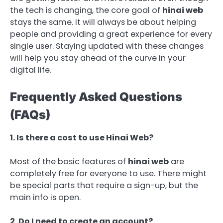
the tech is changing, the core goal of
hinai web
stays the same. It will always be about helping
people and providing a great experience for every
single user. Staying updated with these changes
will help you stay ahead of the curve in your
digital life.
Frequently Asked Questions
(FAQs)
1. Is there a cost to use Hinai Web?
Most of the basic features of
hinai web
are
completely free for everyone to use. There might
be special parts that require a sign-up, but the
main info is open.
2. Do I need to create an account?