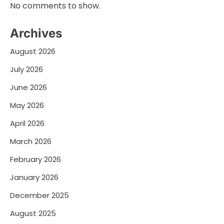
No comments to show.
Archives
August 2026
July 2026
June 2026
May 2026
April 2026
March 2026
February 2026
January 2026
December 2025
August 2025