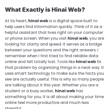
What Exactly is Hinai Web?
At its heart,
hinai web
is a digital space built to
help users find information quickly. Think of it as a
helpful assistant that lives right on your computer
or phone screen. When you visit
hinai web
, you are
looking for clarity and speed. It serves as a bridge
between your questions and the right answers. I
remember when I first tried to find reliable data
online and felt totally lost. Tools like
hinai web
fix
that problem by organizing things in a neat way. It
uses smart technology to make sure the facts you
see are actually useful. This is why so many people
are talking about it this year. Whether you are a
student or a busy worker,
hinai web
has
something for you. It is all about making your time
online feel more productive and much less
stressful.