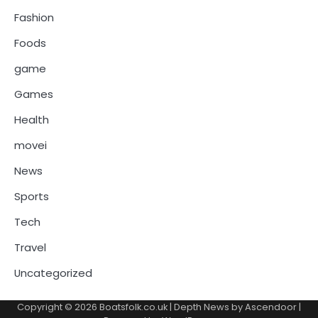
Fashion
Foods
game
Games
Health
movei
News
Sports
Tech
Travel
Uncategorized
Copyright © 2026
Boatsfolk.co.uk
| Depth News by
Ascendoor
|