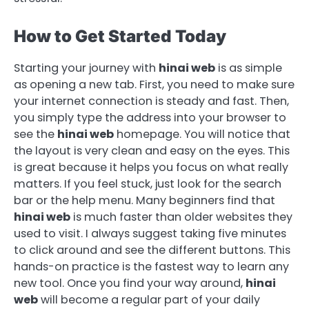
How to Get Started Today
Starting your journey with
hinai web
is as simple
as opening a new tab. First, you need to make sure
your internet connection is steady and fast. Then,
you simply type the address into your browser to
see the
hinai web
homepage. You will notice that
the layout is very clean and easy on the eyes. This
is great because it helps you focus on what really
matters. If you feel stuck, just look for the search
bar or the help menu. Many beginners find that
hinai web
is much faster than older websites they
used to visit. I always suggest taking five minutes
to click around and see the different buttons. This
hands-on practice is the fastest way to learn any
new tool. Once you find your way around,
hinai
web
will become a regular part of your daily