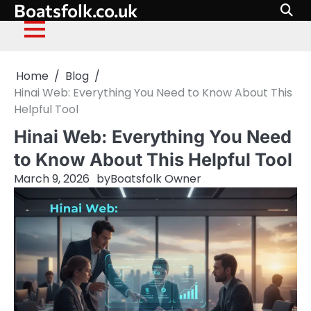
Boatsfolk.co.uk
Skip
to
content
Home
Blog
Hinai Web: Everything You Need to Know About This
Helpful Tool
Hinai Web: Everything You Need
to Know About This Helpful Tool
March 9, 2026
by
Boatsfolk Owner