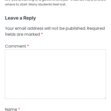
where to start. Many students feel lost…
Leave a Reply
Your email address will not be published.
Required
fields are marked
*
Comment
*
Name
*