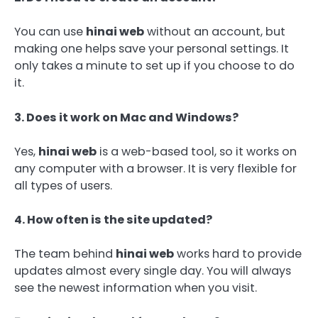
You can use
hinai web
without an account, but
making one helps save your personal settings. It
only takes a minute to set up if you choose to do
it.
3. Does it work on Mac and Windows?
Yes,
hinai web
is a web-based tool, so it works on
any computer with a browser. It is very flexible for
all types of users.
4. How often is the site updated?
The team behind
hinai web
works hard to provide
updates almost every single day. You will always
see the newest information when you visit.