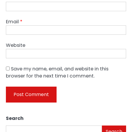
Email
*
Website
Save my name, email, and website in this
browser for the next time I comment.
Search
Search