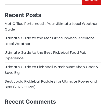
Recent Posts
Met Office Portsmouth: Your Ultimate Local Weather
Guide
Ultimate Guide to the Met Office Ipswich: Accurate
Local Weather
Ultimate Guide to the Best Pickleball Food Pub
Experience
Ultimate Guide to Pickleball Warehouse: Shop Gear &
Save Big
Best Joola Pickleball Paddles for Ultimate Power and
Spin (2026 Guide)
Recent Comments