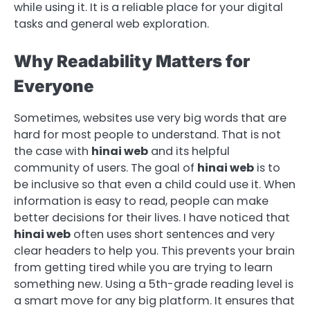
while using it. It is a reliable place for your digital
tasks and general web exploration.
Why Readability Matters for
Everyone
Sometimes, websites use very big words that are
hard for most people to understand. That is not
the case with
hinai web
and its helpful
community of users. The goal of
hinai web
is to
be inclusive so that even a child could use it. When
information is easy to read, people can make
better decisions for their lives. I have noticed that
hinai web
often uses short sentences and very
clear headers to help you. This prevents your brain
from getting tired while you are trying to learn
something new. Using a 5th-grade reading level is
a smart move for any big platform. It ensures that