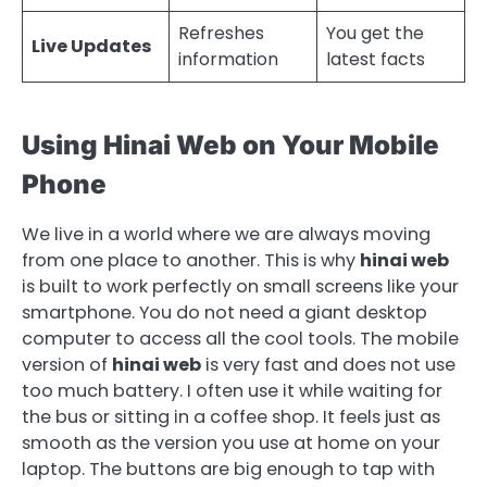
Refreshes
You get the
Live Updates
information
latest facts
Using Hinai Web on Your Mobile
Phone
We live in a world where we are always moving
from one place to another. This is why
hinai web
is built to work perfectly on small screens like your
smartphone. You do not need a giant desktop
computer to access all the cool tools. The mobile
version of
hinai web
is very fast and does not use
too much battery. I often use it while waiting for
the bus or sitting in a coffee shop. It feels just as
smooth as the version you use at home on your
laptop. The buttons are big enough to tap with