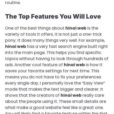
routine.
The Top Features You Will Love
One of the best things about
hinai web
is the
variety of tools it offers. It is not just a one-trick
pony; it does many things very well. For example,
hinai web
has a very fast search engine built right
into the main page. This helps you find specific
topics without having to look through hundreds of
ads. Another cool feature of
hinai web
is how it
saves your favorite settings for next time. This
means you do not have to fix your preferences
every single day. I personally love the “Easy View”
mode that makes the text bigger and clearer. It
shows that the creators of
hinai web
really care
about the people using it. These small details are
what make a good website feel like a great one.
You will likely find a favorite feature within the first