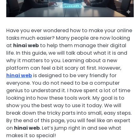
Have you ever wondered how to make your online
tasks much easier? Many people are now looking
at
hinai web
to help them manage their digital
life. In this guide, we will talk about what it is and
why it matters to you. Learning about a new
platform can feel a bit scary at first. However,
hinai web
is designed to be very friendly for
everyone. You do not need to be a computer
genius to understand it. I have spent a lot of time
looking into how these tools work. My goal is to
show you the best way to use it today. We will
break down the tricky parts into small, easy steps.
By the end of this page, you will feel like an expert
on
hinai web
. Let’s jump right in and see what
makes it so special!