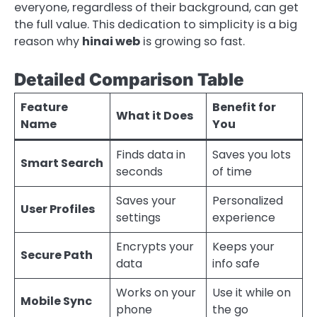
everyone, regardless of their background, can get
the full value. This dedication to simplicity is a big
reason why
hinai web
is growing so fast.
Detailed Comparison Table
Feature
Benefit for
What it Does
Name
You
Finds data in
Saves you lots
Smart Search
seconds
of time
Saves your
Personalized
User Profiles
settings
experience
Encrypts your
Keeps your
Secure Path
data
info safe
Works on your
Use it while on
Mobile Sync
phone
the go