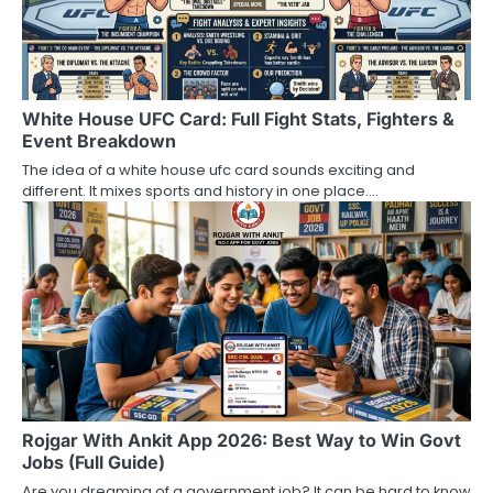
White House UFC Card: Full Fight Stats, Fighters &
Event Breakdown
The idea of a white house ufc card sounds exciting and
different. It mixes sports and history in one place.…
Rojgar With Ankit App 2026: Best Way to Win Govt
Jobs (Full Guide)
Are you dreaming of a government job? It can be hard to know