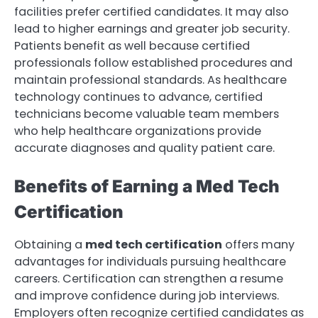
facilities prefer certified candidates. It may also
lead to higher earnings and greater job security.
Patients benefit as well because certified
professionals follow established procedures and
maintain professional standards. As healthcare
technology continues to advance, certified
technicians become valuable team members
who help healthcare organizations provide
accurate diagnoses and quality patient care.
Benefits of Earning a Med Tech
Certification
Obtaining a
med tech certification
offers many
advantages for individuals pursuing healthcare
careers. Certification can strengthen a resume
and improve confidence during job interviews.
Employers often recognize certified candidates as