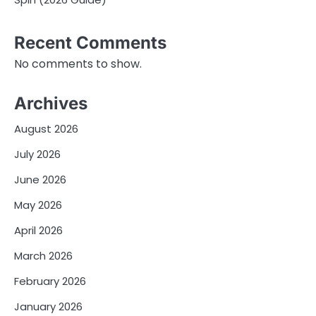
Recent Comments
No comments to show.
Archives
August 2026
July 2026
June 2026
May 2026
April 2026
March 2026
February 2026
January 2026