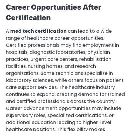
Career Opportunities After
Certification
A
med tech certification
can lead to a wide
range of healthcare career opportunities.
Certified professionals may find employment in
hospitals, diagnostic laboratories, physician
practices, urgent care centers, rehabilitation
facilities, nursing homes, and research
organizations. Some technicians specialize in
laboratory sciences, while others focus on patient
care support services. The healthcare industry
continues to expand, creating demand for trained
and certified professionals across the country.
Career advancement opportunities may include
supervisory roles, specialized certifications, or
additional education leading to higher-level
healthcare positions. This flexibility makes