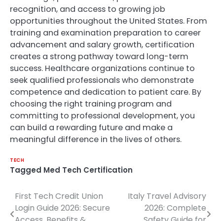
recognition, and access to growing job
opportunities throughout the United States. From
training and examination preparation to career
advancement and salary growth, certification
creates a strong pathway toward long-term
success. Healthcare organizations continue to
seek qualified professionals who demonstrate
competence and dedication to patient care. By
choosing the right training program and
committing to professional development, you
can build a rewarding future and make a
meaningful difference in the lives of others.
TECH
Tagged
Med Tech Certification
First Tech Credit Union
Italy Travel Advisory
Post
Login Guide 2026: Secure
2026: Complete
navigation
Access, Benefits &
Safety Guide for