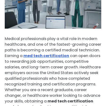
Medical professionals play a vital role in modern
healthcare, and one of the fastest-growing career
paths is becoming a certified medical technician.
Earning a
med tech certification
can open doors
to rewarding job opportunities, competitive
salaries, and long-term career growth. Healthcare
employers across the United States actively seek
qualified professionals who have completed
recognized training and certification programs.
Whether you are a recent graduate, career
changer, or healthcare worker looking to advance
your skills, obtaining a
med tech certification