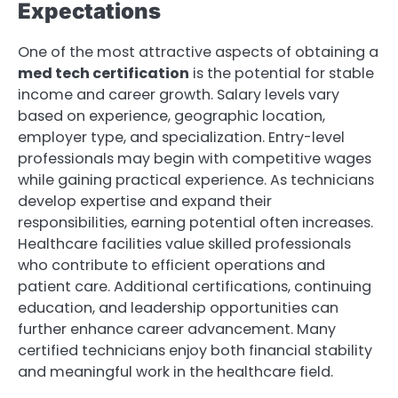
Expectations
One of the most attractive aspects of obtaining a
med tech certification
is the potential for stable
income and career growth. Salary levels vary
based on experience, geographic location,
employer type, and specialization. Entry-level
professionals may begin with competitive wages
while gaining practical experience. As technicians
develop expertise and expand their
responsibilities, earning potential often increases.
Healthcare facilities value skilled professionals
who contribute to efficient operations and
patient care. Additional certifications, continuing
education, and leadership opportunities can
further enhance career advancement. Many
certified technicians enjoy both financial stability
and meaningful work in the healthcare field.