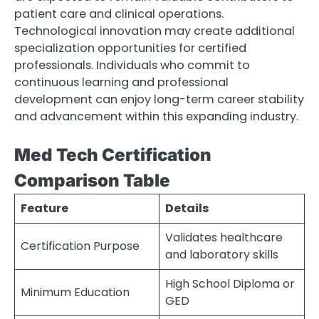
patient care and clinical operations.
Technological innovation may create additional
specialization opportunities for certified
professionals. Individuals who commit to
continuous learning and professional
development can enjoy long-term career stability
and advancement within this expanding industry.
Med Tech Certification
Comparison Table
Feature
Details
Validates healthcare
Certification Purpose
and laboratory skills
High School Diploma or
Minimum Education
GED