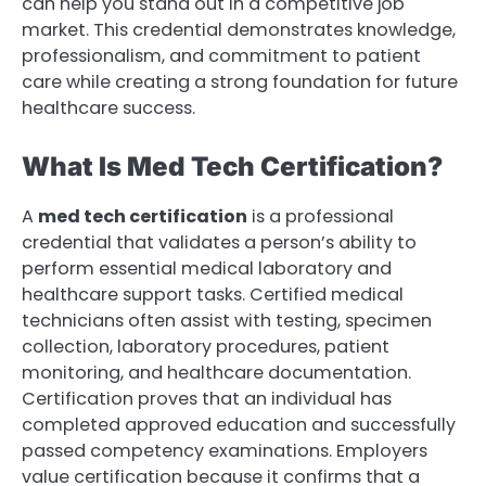
can help you stand out in a competitive job
market. This credential demonstrates knowledge,
professionalism, and commitment to patient
care while creating a strong foundation for future
healthcare success.
What Is Med Tech Certification?
A
med tech certification
is a professional
credential that validates a person’s ability to
perform essential medical laboratory and
healthcare support tasks. Certified medical
technicians often assist with testing, specimen
collection, laboratory procedures, patient
monitoring, and healthcare documentation.
Certification proves that an individual has
completed approved education and successfully
passed competency examinations. Employers
value certification because it confirms that a