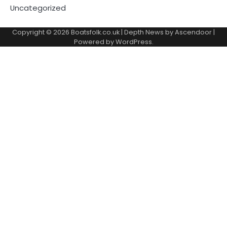
Uncategorized
Copyright © 2026
Boatsfolk.co.uk
| Depth News by
Ascendoor
|
Powered by
WordPress
.