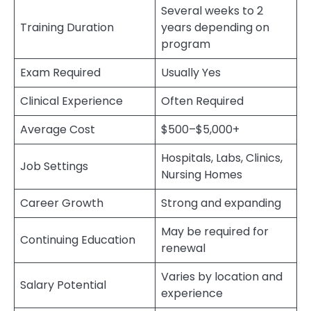
Several weeks to 2
Training Duration
years depending on
program
Exam Required
Usually Yes
Clinical Experience
Often Required
Average Cost
$500–$5,000+
Hospitals, Labs, Clinics,
Job Settings
Nursing Homes
Career Growth
Strong and expanding
May be required for
Continuing Education
renewal
Varies by location and
Salary Potential
experience