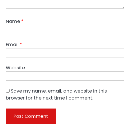
Name
*
Email
*
Website
Save my name, email, and website in this
browser for the next time I comment.