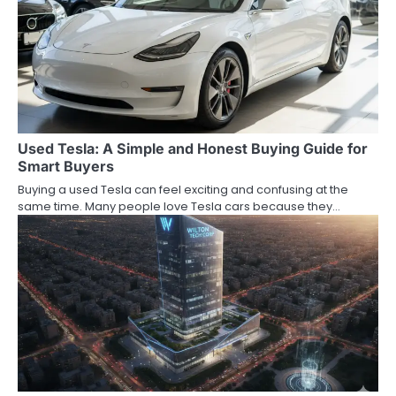
Used Tesla: A Simple and Honest Buying Guide for
Smart Buyers
Buying a used Tesla can feel exciting and confusing at the
same time. Many people love Tesla cars because they…