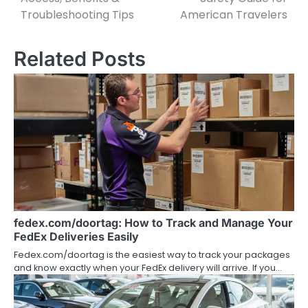
Troubleshooting Tips
American Travelers
Related Posts
fedex.com/doortag: How to Track and Manage Your
FedEx Deliveries Easily
Fedex.com/doortag is the easiest way to track your packages
and know exactly when your FedEx delivery will arrive. If you…