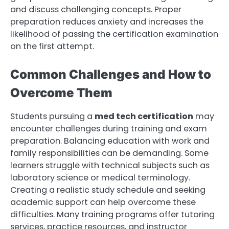
and discuss challenging concepts. Proper
preparation reduces anxiety and increases the
likelihood of passing the certification examination
on the first attempt.
Common Challenges and How to
Overcome Them
Students pursuing a
med tech certification
may
encounter challenges during training and exam
preparation. Balancing education with work and
family responsibilities can be demanding. Some
learners struggle with technical subjects such as
laboratory science or medical terminology.
Creating a realistic study schedule and seeking
academic support can help overcome these
difficulties. Many training programs offer tutoring
services, practice resources, and instructor