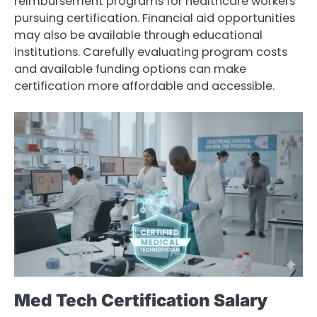
reimbursement programs for healthcare workers
pursuing certification. Financial aid opportunities
may also be available through educational
institutions. Carefully evaluating program costs
and available funding options can make
certification more affordable and accessible.
Med Tech Certification Salary