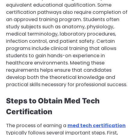
equivalent educational qualification. Some
certification pathways also require completion of
an approved training program. Students often
study subjects such as anatomy, physiology,
medical terminology, laboratory procedures,
infection control, and patient safety. Certain
programs include clinical training that allows
students to gain hands-on experience in
healthcare environments. Meeting these
requirements helps ensure that candidates
develop both the theoretical knowledge and
practical skills necessary for professional success.
Steps to Obtain Med Tech
Certification
The process of earning a
med tech certification
typically follows several important steps. First,