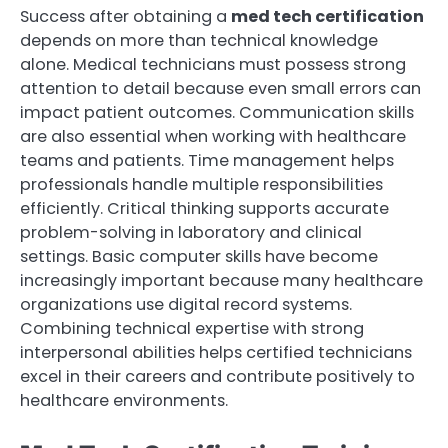
Success after obtaining a
med tech certification
depends on more than technical knowledge
alone. Medical technicians must possess strong
attention to detail because even small errors can
impact patient outcomes. Communication skills
are also essential when working with healthcare
teams and patients. Time management helps
professionals handle multiple responsibilities
efficiently. Critical thinking supports accurate
problem-solving in laboratory and clinical
settings. Basic computer skills have become
increasingly important because many healthcare
organizations use digital record systems.
Combining technical expertise with strong
interpersonal abilities helps certified technicians
excel in their careers and contribute positively to
healthcare environments.