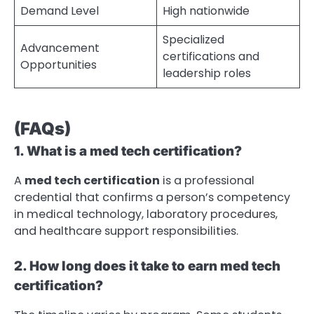
Demand Level
High nationwide
Specialized
Advancement
certifications and
Opportunities
leadership roles
(FAQs)
1. What is a med tech certification?
A
med tech certification
is a professional
credential that confirms a person’s competency
in medical technology, laboratory procedures,
and healthcare support responsibilities.
2. How long does it take to earn med tech
certification?