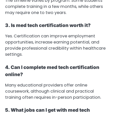
The timeline varies by program. Some students
complete training in a few months, while others
may require one to two years.
3. Is med tech certification worth it?
Yes. Certification can improve employment
opportunities, increase earning potential, and
provide professional credibility within healthcare
settings.
4. Can I complete med tech certification
online?
Many educational providers offer online
coursework, although clinical and practical
training often requires in-person participation.
5. What jobs can I get with med tech