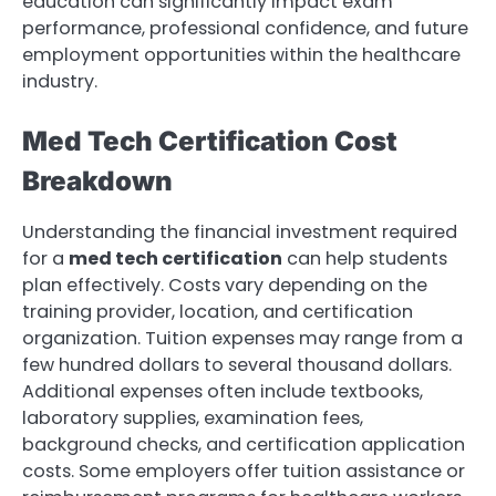
education can significantly impact exam
performance, professional confidence, and future
employment opportunities within the healthcare
industry.
Med Tech Certification Cost
Breakdown
Understanding the financial investment required
for a
med tech certification
can help students
plan effectively. Costs vary depending on the
training provider, location, and certification
organization. Tuition expenses may range from a
few hundred dollars to several thousand dollars.
Additional expenses often include textbooks,
laboratory supplies, examination fees,
background checks, and certification application
costs. Some employers offer tuition assistance or