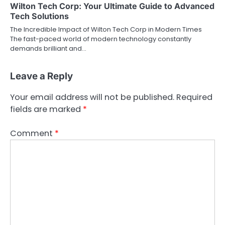
Wilton Tech Corp: Your Ultimate Guide to Advanced
Tech Solutions
The Incredible Impact of Wilton Tech Corp in Modern Times
The fast-paced world of modern technology constantly
demands brilliant and…
Leave a Reply
Your email address will not be published.
Required
fields are marked
*
Comment
*