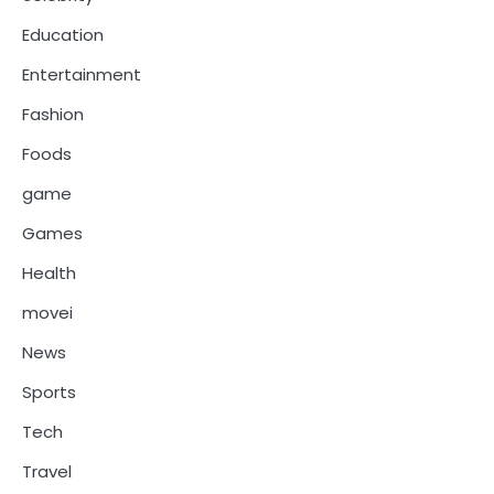
Education
Entertainment
Fashion
Foods
game
Games
Health
movei
News
Sports
Tech
Travel