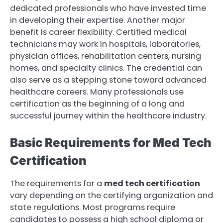
dedicated professionals who have invested time
in developing their expertise. Another major
benefit is career flexibility. Certified medical
technicians may work in hospitals, laboratories,
physician offices, rehabilitation centers, nursing
homes, and specialty clinics. The credential can
also serve as a stepping stone toward advanced
healthcare careers. Many professionals use
certification as the beginning of a long and
successful journey within the healthcare industry.
Basic Requirements for Med Tech
Certification
The requirements for a
med tech certification
vary depending on the certifying organization and
state regulations. Most programs require
candidates to possess a high school diploma or