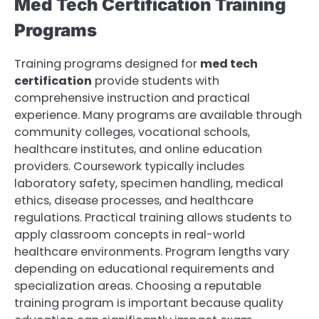
Med Tech Certification Training
Programs
Training programs designed for
med tech
certification
provide students with
comprehensive instruction and practical
experience. Many programs are available through
community colleges, vocational schools,
healthcare institutes, and online education
providers. Coursework typically includes
laboratory safety, specimen handling, medical
ethics, disease processes, and healthcare
regulations. Practical training allows students to
apply classroom concepts in real-world
healthcare environments. Program lengths vary
depending on educational requirements and
specialization areas. Choosing a reputable
training program is important because quality