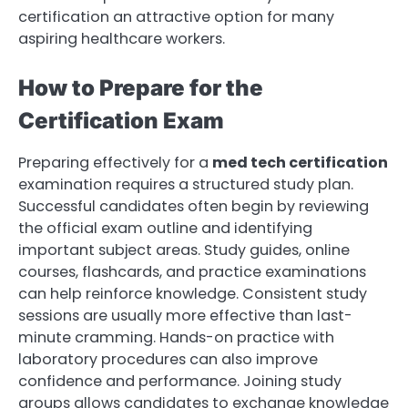
certification an attractive option for many
aspiring healthcare workers.
How to Prepare for the
Certification Exam
Preparing effectively for a
med tech certification
examination requires a structured study plan.
Successful candidates often begin by reviewing
the official exam outline and identifying
important subject areas. Study guides, online
courses, flashcards, and practice examinations
can help reinforce knowledge. Consistent study
sessions are usually more effective than last-
minute cramming. Hands-on practice with
laboratory procedures can also improve
confidence and performance. Joining study
groups allows candidates to exchange knowledge