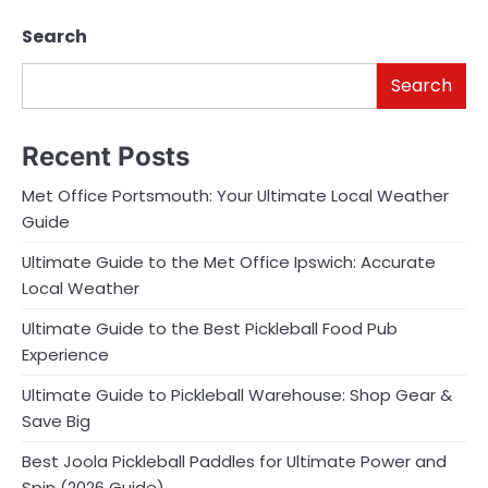
Search
Search
Recent Posts
Met Office Portsmouth: Your Ultimate Local Weather
Guide
Ultimate Guide to the Met Office Ipswich: Accurate
Local Weather
Ultimate Guide to the Best Pickleball Food Pub
Experience
Ultimate Guide to Pickleball Warehouse: Shop Gear &
Save Big
Best Joola Pickleball Paddles for Ultimate Power and
Spin (2026 Guide)