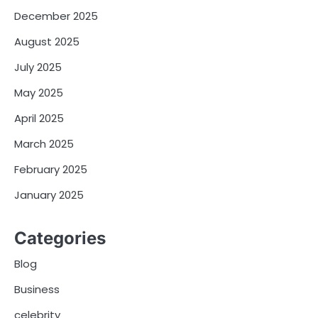
December 2025
August 2025
July 2025
May 2025
April 2025
March 2025
February 2025
January 2025
Categories
Blog
Business
celebrity