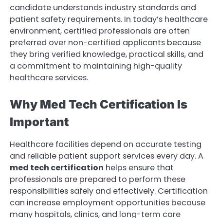
candidate understands industry standards and
patient safety requirements. In today’s healthcare
environment, certified professionals are often
preferred over non-certified applicants because
they bring verified knowledge, practical skills, and
a commitment to maintaining high-quality
healthcare services.
Why Med Tech Certification Is
Important
Healthcare facilities depend on accurate testing
and reliable patient support services every day. A
med tech certification
helps ensure that
professionals are prepared to perform these
responsibilities safely and effectively. Certification
can increase employment opportunities because
many hospitals, clinics, and long-term care