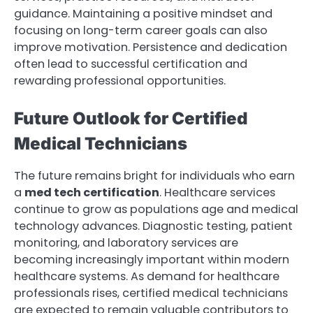
guidance. Maintaining a positive mindset and
focusing on long-term career goals can also
improve motivation. Persistence and dedication
often lead to successful certification and
rewarding professional opportunities.
Future Outlook for Certified
Medical Technicians
The future remains bright for individuals who earn
a
med tech certification
. Healthcare services
continue to grow as populations age and medical
technology advances. Diagnostic testing, patient
monitoring, and laboratory services are
becoming increasingly important within modern
healthcare systems. As demand for healthcare
professionals rises, certified medical technicians
are expected to remain valuable contributors to