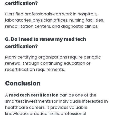
certification?
Certified professionals can work in hospitals,
laboratories, physician offices, nursing facilities,
rehabilitation centers, and diagnostic clinics.
6. Do I need to renew my med tech
certification?
Many certifying organizations require periodic
renewal through continuing education or
recertification requirements.
Conclusion
A
med tech certification
can be one of the
smartest investments for individuals interested in
healthcare careers. It provides valuable
knowledge, practical skills, professional