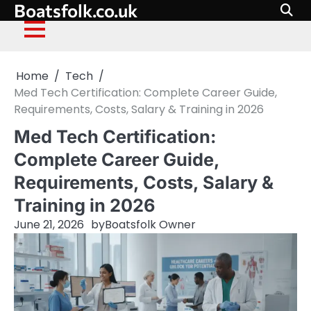
Boatsfolk.co.uk
Skip
to
content
Home
Tech
Med Tech Certification: Complete Career Guide,
Requirements, Costs, Salary & Training in 2026
Med Tech Certification:
Complete Career Guide,
Requirements, Costs, Salary &
Training in 2026
June 21, 2026
by
Boatsfolk Owner