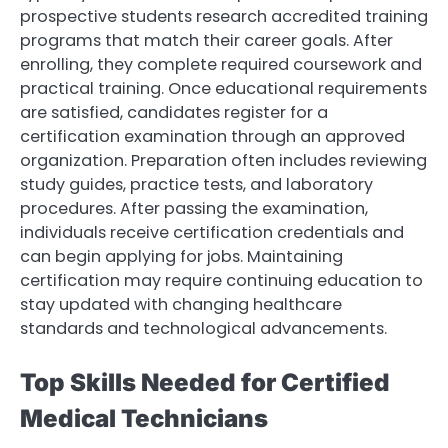
prospective students research accredited training
programs that match their career goals. After
enrolling, they complete required coursework and
practical training. Once educational requirements
are satisfied, candidates register for a
certification examination through an approved
organization. Preparation often includes reviewing
study guides, practice tests, and laboratory
procedures. After passing the examination,
individuals receive certification credentials and
can begin applying for jobs. Maintaining
certification may require continuing education to
stay updated with changing healthcare
standards and technological advancements.
Top Skills Needed for Certified
Medical Technicians