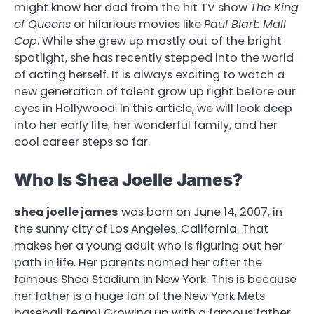
might know her dad from the hit TV show
The King
of Queens
or hilarious movies like
Paul Blart: Mall
Cop
. While she grew up mostly out of the bright
spotlight, she has recently stepped into the world
of acting herself. It is always exciting to watch a
new generation of talent grow up right before our
eyes in Hollywood. In this article, we will look deep
into her early life, her wonderful family, and her
cool career steps so far.
Who Is Shea Joelle James?
shea joelle james
was born on June 14, 2007, in
the sunny city of Los Angeles, California. That
makes her a young adult who is figuring out her
path in life. Her parents named her after the
famous Shea Stadium in New York. This is because
her father is a huge fan of the New York Mets
baseball team! Growing up with a famous father