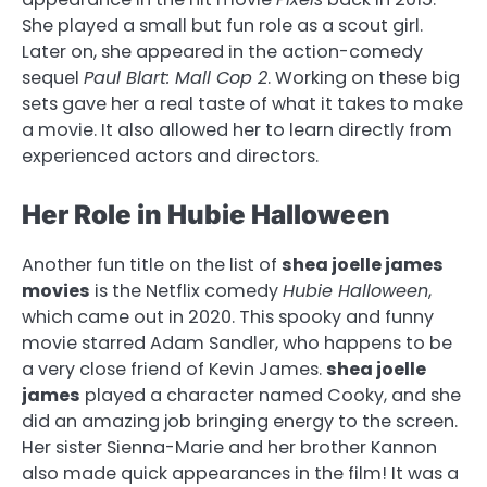
She played a small but fun role as a scout girl.
Later on, she appeared in the action-comedy
sequel
Paul Blart: Mall Cop 2
. Working on these big
sets gave her a real taste of what it takes to make
a movie. It also allowed her to learn directly from
experienced actors and directors.
Her Role in Hubie Halloween
Another fun title on the list of
shea joelle james
movies
is the Netflix comedy
Hubie Halloween
,
which came out in 2020. This spooky and funny
movie starred Adam Sandler, who happens to be
a very close friend of Kevin James.
shea joelle
james
played a character named Cooky, and she
did an amazing job bringing energy to the screen.
Her sister Sienna-Marie and her brother Kannon
also made quick appearances in the film! It was a