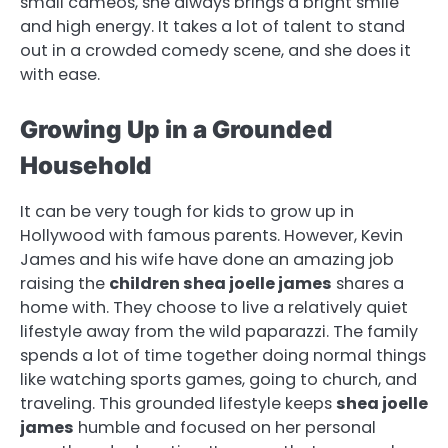
small cameos, she always brings a bright smile
and high energy. It takes a lot of talent to stand
out in a crowded comedy scene, and she does it
with ease.
Growing Up in a Grounded
Household
It can be very tough for kids to grow up in
Hollywood with famous parents. However, Kevin
James and his wife have done an amazing job
raising the
children shea joelle james
shares a
home with. They choose to live a relatively quiet
lifestyle away from the wild paparazzi. The family
spends a lot of time together doing normal things
like watching sports games, going to church, and
traveling. This grounded lifestyle keeps
shea joelle
james
humble and focused on her personal