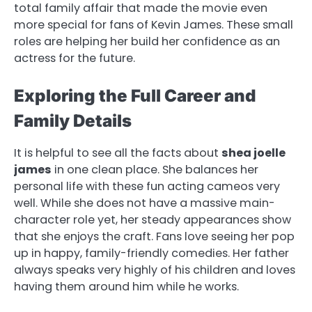
total family affair that made the movie even
more special for fans of Kevin James. These small
roles are helping her build her confidence as an
actress for the future.
Exploring the Full Career and
Family Details
It is helpful to see all the facts about
shea joelle
james
in one clean place. She balances her
personal life with these fun acting cameos very
well. While she does not have a massive main-
character role yet, her steady appearances show
that she enjoys the craft. Fans love seeing her pop
up in happy, family-friendly comedies. Her father
always speaks very highly of his children and loves
having them around him while he works.