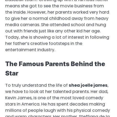
means she got to see the movie business from
the inside. However, her parents worked very hard
to give her a normal childhood away from heavy
media cameras. She attended school and hung
out with friends just like any other kid her age.
Today, she is showing a lot of interest in following
her father’s creative footsteps in the
entertainment industry.
The Famous Parents Behind the
Star
To truly understand the life of
shea joelle james
,
we have to look at her talented parents. Her dad,
Kevin James, is one of the most loved comedy
stars in America. He has spent decades making
millions of people laugh with his physical comedy
and warm characters. Her mother, Steffiana de la