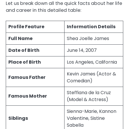
Let us break down all the quick facts about her life
and career in this detailed table:
Profile Feature
Information Details
Full Name
Shea Joelle James
Date of Birth
June 14, 2007
Place of Birth
Los Angeles, California
Kevin James (Actor &
Famous Father
Comedian)
Steffiana de la Cruz
Famous Mother
(Model & Actress)
Sienna-Marie, Kannon
Siblings
Valentine, Sistine
Sabella