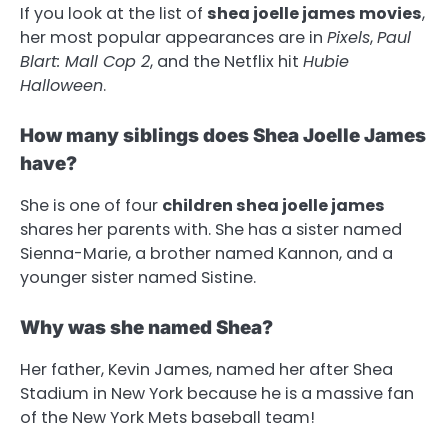
If you look at the list of
shea joelle james movies
,
her most popular appearances are in
Pixels
,
Paul
Blart: Mall Cop 2
, and the Netflix hit
Hubie
Halloween
.
How many siblings does Shea Joelle James
have?
She is one of four
children shea joelle james
shares her parents with. She has a sister named
Sienna-Marie, a brother named Kannon, and a
younger sister named Sistine.
Why was she named Shea?
Her father, Kevin James, named her after Shea
Stadium in New York because he is a massive fan
of the New York Mets baseball team!