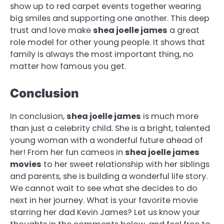
show up to red carpet events together wearing
big smiles and supporting one another. This deep
trust and love make
shea joelle james
a great
role model for other young people. It shows that
family is always the most important thing, no
matter how famous you get.
Conclusion
In conclusion,
shea joelle james
is much more
than just a celebrity child. She is a bright, talented
young woman with a wonderful future ahead of
her! From her fun cameos in
shea joelle james
movies
to her sweet relationship with her siblings
and parents, she is building a wonderful life story.
We cannot wait to see what she decides to do
next in her journey. What is your favorite movie
starring her dad Kevin James? Let us know your