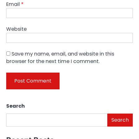
Email
*
Website
Save my name, email, and website in this
browser for the next time I comment.
Search
Search