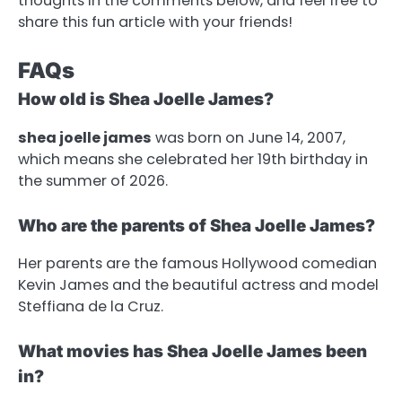
thoughts in the comments below, and feel free to
share this fun article with your friends!
FAQs
How old is Shea Joelle James?
shea joelle james
was born on June 14, 2007,
which means she celebrated her 19th birthday in
the summer of 2026.
Who are the parents of Shea Joelle James?
Her parents are the famous Hollywood comedian
Kevin James and the beautiful actress and model
Steffiana de la Cruz.
What movies has Shea Joelle James been
in?