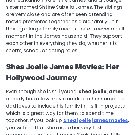
sister named Sistine Sabella James. The siblings
are very close and are often seen attending
movie premieres together as a big family unit.
Having a large family means there is never a dull
moment in the James household! They support
each other in everything they do, whether it is
sports, school, or acting roles.
Shea Joelle James Movies: Her
Hollywood Journey
Even though she is still young,
shea joelle james
already has a few movie credits to her name. Her
dad loves to include his family in his film projects,
which is a great way for them to spend time
together. If you look up
shea joelle james movies
,
you will see that she made her very first
appearance in the hit movie
Pixels
back in 2015.