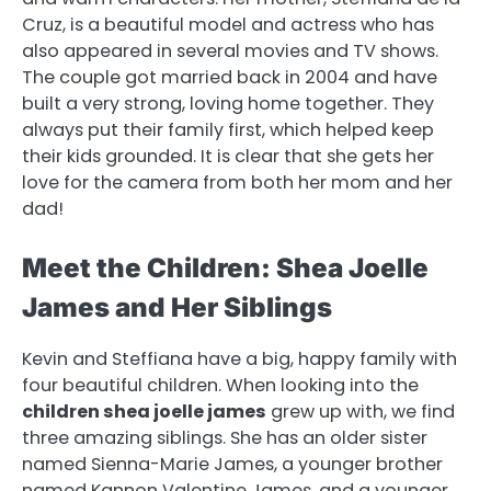
Cruz, is a beautiful model and actress who has
also appeared in several movies and TV shows.
The couple got married back in 2004 and have
built a very strong, loving home together. They
always put their family first, which helped keep
their kids grounded. It is clear that she gets her
love for the camera from both her mom and her
dad!
Meet the Children: Shea Joelle
James and Her Siblings
Kevin and Steffiana have a big, happy family with
four beautiful children. When looking into the
children shea joelle james
grew up with, we find
three amazing siblings. She has an older sister
named Sienna-Marie James, a younger brother
named Kannon Valentine James, and a younger