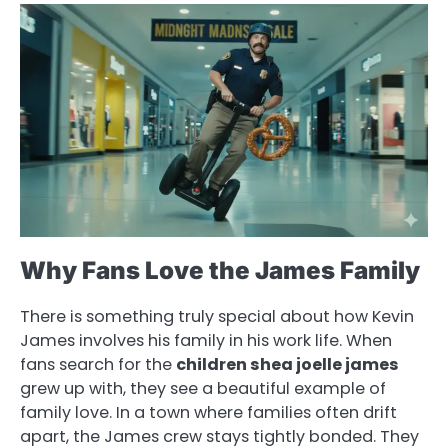
Why Fans Love the James Family
There is something truly special about how Kevin
James involves his family in his work life. When
fans search for the
children shea joelle james
grew up with, they see a beautiful example of
family love. In a town where families often drift
apart, the James crew stays tightly bonded. They