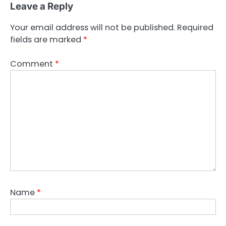
Leave a Reply
Your email address will not be published.
Required
fields are marked
*
Comment
*
Name
*