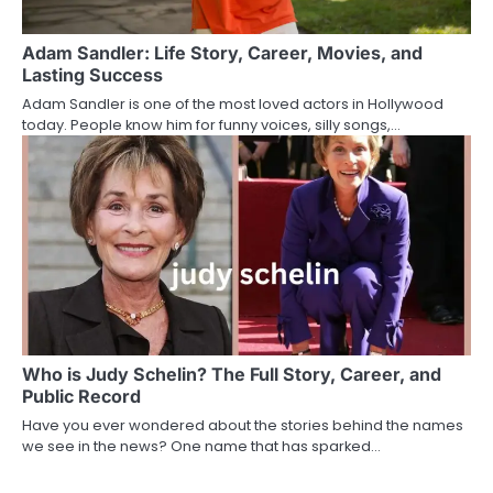
Adam Sandler: Life Story, Career, Movies, and
Lasting Success
Adam Sandler is one of the most loved actors in Hollywood
today. People know him for funny voices, silly songs,…
Who is Judy Schelin? The Full Story, Career, and
Public Record
Have you ever wondered about the stories behind the names
we see in the news? One name that has sparked…