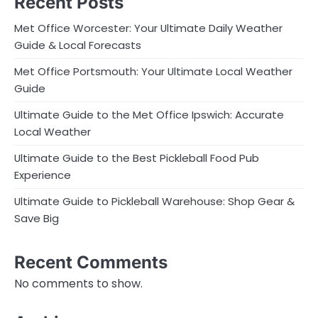
Recent Posts
Met Office Worcester: Your Ultimate Daily Weather
Guide & Local Forecasts
Met Office Portsmouth: Your Ultimate Local Weather
Guide
Ultimate Guide to the Met Office Ipswich: Accurate
Local Weather
Ultimate Guide to the Best Pickleball Food Pub
Experience
Ultimate Guide to Pickleball Warehouse: Shop Gear &
Save Big
Recent Comments
No comments to show.