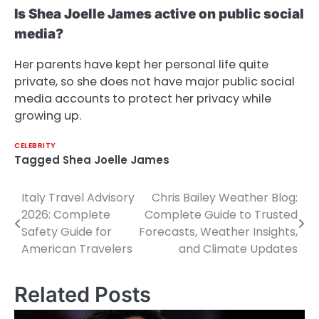
Is Shea Joelle James active on public social
media?
Her parents have kept her personal life quite
private, so she does not have major public social
media accounts to protect her privacy while
growing up.
CELEBRITY
Tagged
Shea Joelle James
Italy Travel Advisory
Chris Bailey Weather Blog:
Post
2026: Complete
Complete Guide to Trusted
navigation
Safety Guide for
Forecasts, Weather Insights,
American Travelers
and Climate Updates
Related Posts