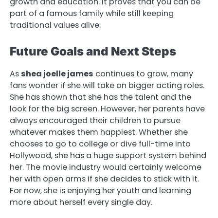
growth and education. It proves that you can be
part of a famous family while still keeping
traditional values alive.
Future Goals and Next Steps
As
shea joelle james
continues to grow, many
fans wonder if she will take on bigger acting roles.
She has shown that she has the talent and the
look for the big screen. However, her parents have
always encouraged their children to pursue
whatever makes them happiest. Whether she
chooses to go to college or dive full-time into
Hollywood, she has a huge support system behind
her. The movie industry would certainly welcome
her with open arms if she decides to stick with it.
For now, she is enjoying her youth and learning
more about herself every single day.