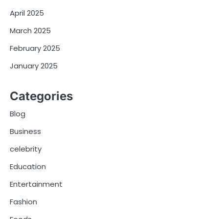
April 2025
March 2025
February 2025
January 2025
Categories
Blog
Business
celebrity
Education
Entertainment
Fashion