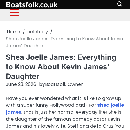
Boatsfolk.co.uk
Skip
to
content
Home
celebrity
Shea Joelle James: Everything to Know About Kevin
James’ Daughter
Shea Joelle James: Everything
to Know About Kevin James’
Daughter
June 23, 2026
by
Boatsfolk Owner
Have you ever wondered what it is like to grow up
with a super funny Hollywood dad? For
shea joelle
james
, that is just her normal everyday life! She is
the daughter of the famous comedy actor Kevin
James and his lovely wife, Steffiana de la Cruz. You