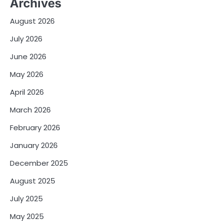
Archives
August 2026
July 2026
June 2026
May 2026
April 2026
March 2026
February 2026
January 2026
December 2025
August 2025
July 2025
May 2025