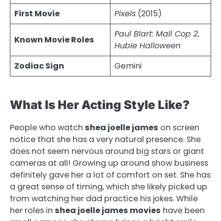
First Movie
Pixels
(2015)
Paul Blart: Mall Cop 2
,
Known Movie Roles
Hubie Halloween
Zodiac Sign
Gemini
What Is Her Acting Style Like?
People who watch
shea joelle james
on screen
notice that she has a very natural presence. She
does not seem nervous around big stars or giant
cameras at all! Growing up around show business
definitely gave her a lot of comfort on set. She has
a great sense of timing, which she likely picked up
from watching her dad practice his jokes. While
her roles in
shea joelle james movies
have been