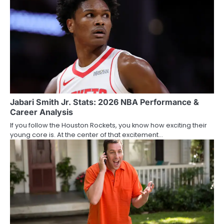
Jabari Smith Jr. Stats: 2026 NBA Performance &
Career Analysis
If you follow the Houston Rockets, you know how exciting their
young core is. At the center of that excitement…