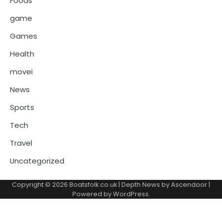
Foods
game
Games
Health
movei
News
Sports
Tech
Travel
Uncategorized
Copyright © 2026
Boatsfolk.co.uk
| Depth News by
Ascendoor
|
Powered by
WordPress
.