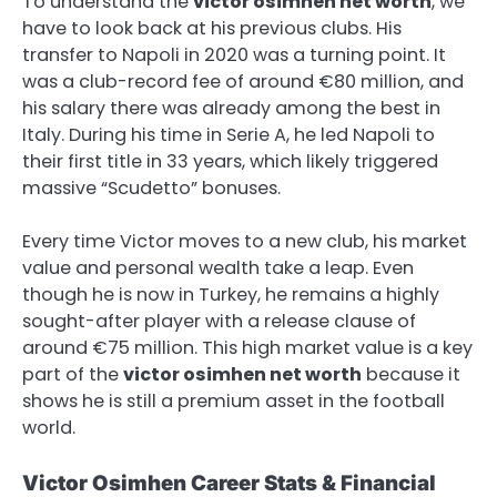
To understand the
victor osimhen net worth
, we
have to look back at his previous clubs. His
transfer to Napoli in 2020 was a turning point. It
was a club-record fee of around €80 million, and
his salary there was already among the best in
Italy. During his time in Serie A, he led Napoli to
their first title in 33 years, which likely triggered
massive “Scudetto” bonuses.
Every time Victor moves to a new club, his market
value and personal wealth take a leap. Even
though he is now in Turkey, he remains a highly
sought-after player with a release clause of
around €75 million. This high market value is a key
part of the
victor osimhen net worth
because it
shows he is still a premium asset in the football
world.
Victor Osimhen Career Stats & Financial