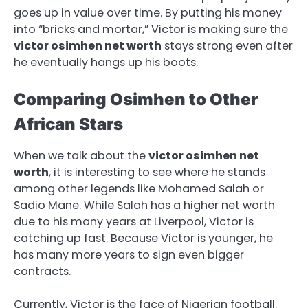
goes up in value over time. By putting his money
into “bricks and mortar,” Victor is making sure the
victor osimhen net worth
stays strong even after
he eventually hangs up his boots.
Comparing Osimhen to Other
African Stars
When we talk about the
victor osimhen net
worth
, it is interesting to see where he stands
among other legends like Mohamed Salah or
Sadio Mane. While Salah has a higher net worth
due to his many years at Liverpool, Victor is
catching up fast. Because Victor is younger, he
has many more years to sign even bigger
contracts.
Currently, Victor is the face of Nigerian football.