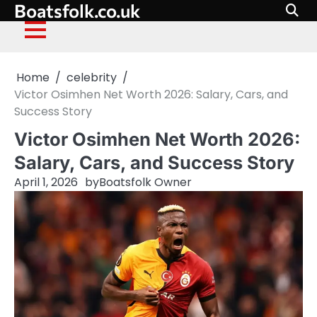
Boatsfolk.co.uk
Skip
to
content
Home
celebrity
Victor Osimhen Net Worth 2026: Salary, Cars, and
Success Story
Victor Osimhen Net Worth 2026:
Salary, Cars, and Success Story
April 1, 2026
by
Boatsfolk Owner