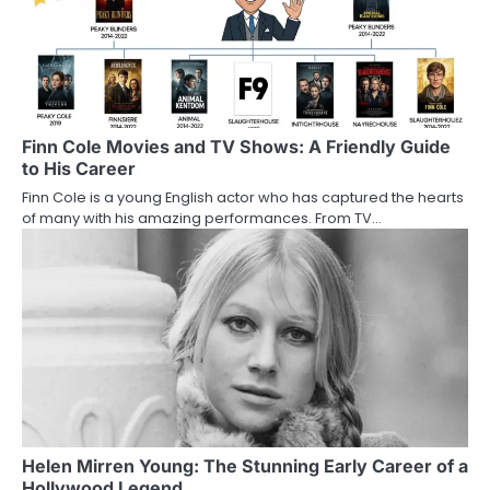
Finn Cole Movies and TV Shows: A Friendly Guide
to His Career
Finn Cole is a young English actor who has captured the hearts
of many with his amazing performances. From TV…
Helen Mirren Young: The Stunning Early Career of a
Hollywood Legend