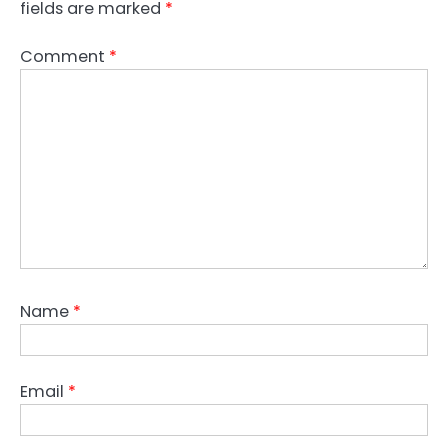
fields are marked
*
Comment
*
Name
*
Email
*