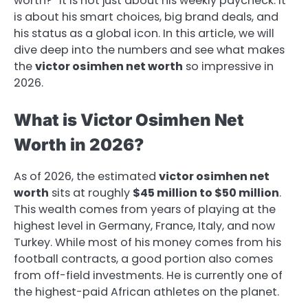
worth?” It is not just about his weekly paycheck. It
is about his smart choices, big brand deals, and
his status as a global icon. In this article, we will
dive deep into the numbers and see what makes
the
victor osimhen net worth
so impressive in
2026.
What is Victor Osimhen Net
Worth in 2026?
As of 2026, the estimated
victor osimhen net
worth
sits at roughly
$45 million to $50 million
.
This wealth comes from years of playing at the
highest level in Germany, France, Italy, and now
Turkey. While most of his money comes from his
football contracts, a good portion also comes
from off-field investments. He is currently one of
the highest-paid African athletes on the planet.