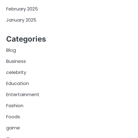
February 2025
January 2025
Categories
Blog
Business
celebrity
Education
Entertainment
Fashion
Foods
game