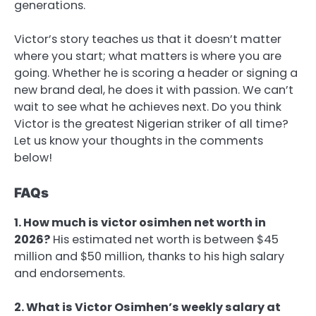
generations.
Victor’s story teaches us that it doesn’t matter
where you start; what matters is where you are
going. Whether he is scoring a header or signing a
new brand deal, he does it with passion. We can’t
wait to see what he achieves next. Do you think
Victor is the greatest Nigerian striker of all time?
Let us know your thoughts in the comments
below!
FAQs
1. How much is victor osimhen net worth in
2026?
His estimated net worth is between $45
million and $50 million, thanks to his high salary
and endorsements.
2. What is Victor Osimhen’s weekly salary at