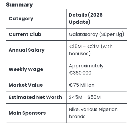
Summary
Details (2026
Category
Update)
Current Club
Galatasaray (Süper Lig)
€15M – €21M (with
Annual Salary
bonuses)
Approximately
Weekly Wage
€360,000
Market Value
€75 Million
Estimated Net Worth
$45M – $50M
Nike, various Nigerian
Main Sponsors
brands