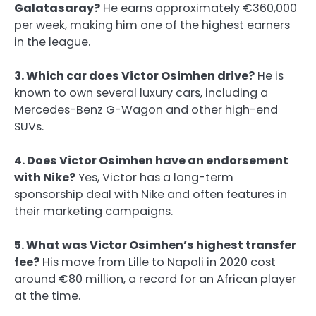
Galatasaray?
He earns approximately €360,000
per week, making him one of the highest earners
in the league.
3. Which car does Victor Osimhen drive?
He is
known to own several luxury cars, including a
Mercedes-Benz G-Wagon and other high-end
SUVs.
4. Does Victor Osimhen have an endorsement
with Nike?
Yes, Victor has a long-term
sponsorship deal with Nike and often features in
their marketing campaigns.
5. What was Victor Osimhen’s highest transfer
fee?
His move from Lille to Napoli in 2020 cost
around €80 million, a record for an African player
at the time.