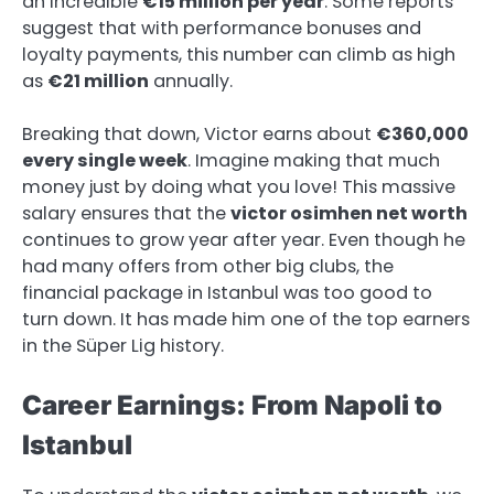
an incredible
€15 million per year
. Some reports
suggest that with performance bonuses and
loyalty payments, this number can climb as high
as
€21 million
annually.
Breaking that down, Victor earns about
€360,000
every single week
. Imagine making that much
money just by doing what you love! This massive
salary ensures that the
victor osimhen net worth
continues to grow year after year. Even though he
had many offers from other big clubs, the
financial package in Istanbul was too good to
turn down. It has made him one of the top earners
in the Süper Lig history.
Career Earnings: From Napoli to
Istanbul