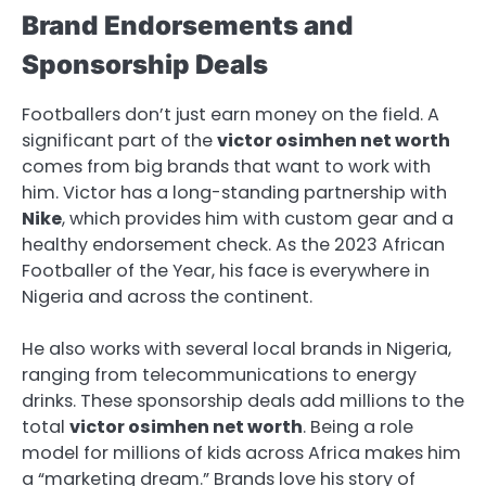
Brand Endorsements and
Sponsorship Deals
Footballers don’t just earn money on the field. A
significant part of the
victor osimhen net worth
comes from big brands that want to work with
him. Victor has a long-standing partnership with
Nike
, which provides him with custom gear and a
healthy endorsement check. As the 2023 African
Footballer of the Year, his face is everywhere in
Nigeria and across the continent.
He also works with several local brands in Nigeria,
ranging from telecommunications to energy
drinks. These sponsorship deals add millions to the
total
victor osimhen net worth
. Being a role
model for millions of kids across Africa makes him
a “marketing dream.” Brands love his story of