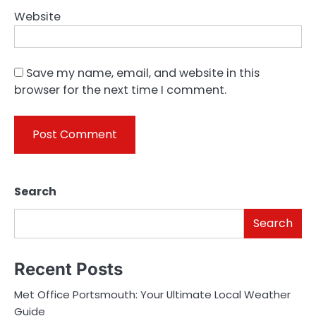
Website
Save my name, email, and website in this
browser for the next time I comment.
Search
Search
Recent Posts
Met Office Portsmouth: Your Ultimate Local Weather
Guide