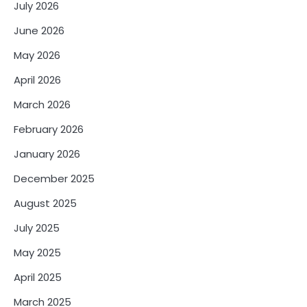
July 2026
June 2026
May 2026
April 2026
March 2026
February 2026
January 2026
December 2025
August 2025
July 2025
May 2025
April 2025
March 2025