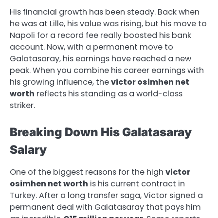
His financial growth has been steady. Back when
he was at Lille, his value was rising, but his move to
Napoli for a record fee really boosted his bank
account. Now, with a permanent move to
Galatasaray, his earnings have reached a new
peak. When you combine his career earnings with
his growing influence, the
victor osimhen net
worth
reflects his standing as a world-class
striker.
Breaking Down His Galatasaray
Salary
One of the biggest reasons for the high
victor
osimhen net worth
is his current contract in
Turkey. After a long transfer saga, Victor signed a
permanent deal with Galatasaray that pays him