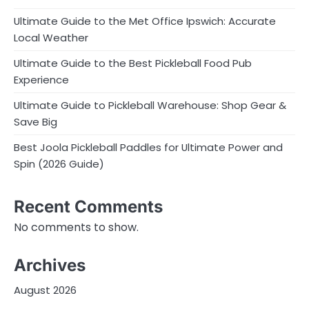
Ultimate Guide to the Met Office Ipswich: Accurate
Local Weather
Ultimate Guide to the Best Pickleball Food Pub
Experience
Ultimate Guide to Pickleball Warehouse: Shop Gear &
Save Big
Best Joola Pickleball Paddles for Ultimate Power and
Spin (2026 Guide)
Recent Comments
No comments to show.
Archives
August 2026