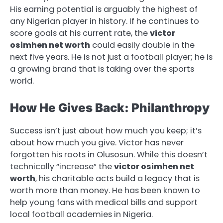
His earning potential is arguably the highest of
any Nigerian player in history. If he continues to
score goals at his current rate, the
victor
osimhen net worth
could easily double in the
next five years. He is not just a football player; he is
a growing brand that is taking over the sports
world.
How He Gives Back: Philanthropy
Success isn’t just about how much you keep; it’s
about how much you give. Victor has never
forgotten his roots in Olusosun. While this doesn’t
technically “increase” the
victor osimhen net
worth
, his charitable acts build a legacy that is
worth more than money. He has been known to
help young fans with medical bills and support
local football academies in Nigeria.