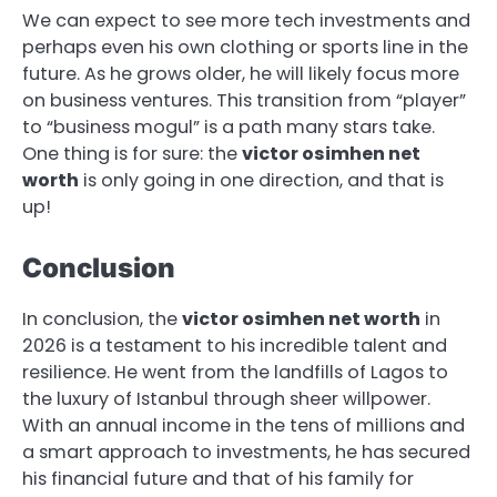
We can expect to see more tech investments and
perhaps even his own clothing or sports line in the
future. As he grows older, he will likely focus more
on business ventures. This transition from “player”
to “business mogul” is a path many stars take.
One thing is for sure: the
victor osimhen net
worth
is only going in one direction, and that is
up!
Conclusion
In conclusion, the
victor osimhen net worth
in
2026 is a testament to his incredible talent and
resilience. He went from the landfills of Lagos to
the luxury of Istanbul through sheer willpower.
With an annual income in the tens of millions and
a smart approach to investments, he has secured
his financial future and that of his family for