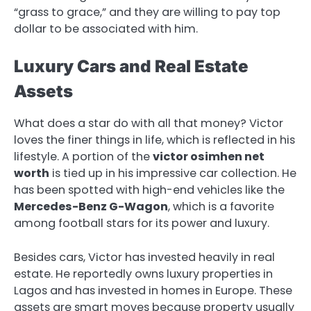
“grass to grace,” and they are willing to pay top
dollar to be associated with him.
Luxury Cars and Real Estate
Assets
What does a star do with all that money? Victor
loves the finer things in life, which is reflected in his
lifestyle. A portion of the
victor osimhen net
worth
is tied up in his impressive car collection. He
has been spotted with high-end vehicles like the
Mercedes-Benz G-Wagon
, which is a favorite
among football stars for its power and luxury.
Besides cars, Victor has invested heavily in real
estate. He reportedly owns luxury properties in
Lagos and has invested in homes in Europe. These
assets are smart moves because property usually