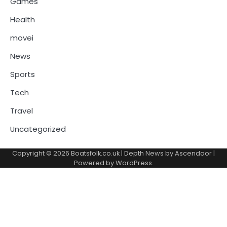
Games
Health
movei
News
Sports
Tech
Travel
Uncategorized
Copyright © 2026
Boatsfolk.co.uk
| Depth News by
Ascendoor
|
Powered by
WordPress
.