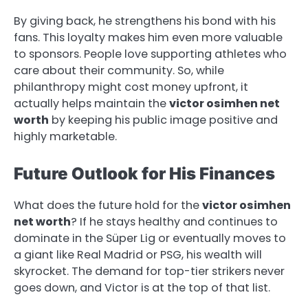
By giving back, he strengthens his bond with his
fans. This loyalty makes him even more valuable
to sponsors. People love supporting athletes who
care about their community. So, while
philanthropy might cost money upfront, it
actually helps maintain the
victor osimhen net
worth
by keeping his public image positive and
highly marketable.
Future Outlook for His Finances
What does the future hold for the
victor osimhen
net worth
? If he stays healthy and continues to
dominate in the Süper Lig or eventually moves to
a giant like Real Madrid or PSG, his wealth will
skyrocket. The demand for top-tier strikers never
goes down, and Victor is at the top of that list.