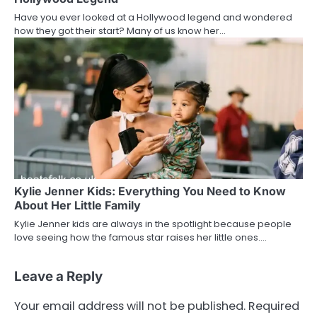
Have you ever looked at a Hollywood legend and wondered
how they got their start? Many of us know her…
Kylie Jenner Kids: Everything You Need to Know
About Her Little Family
Kylie Jenner kids are always in the spotlight because people
love seeing how the famous star raises her little ones.…
Leave a Reply
Your email address will not be published.
Required