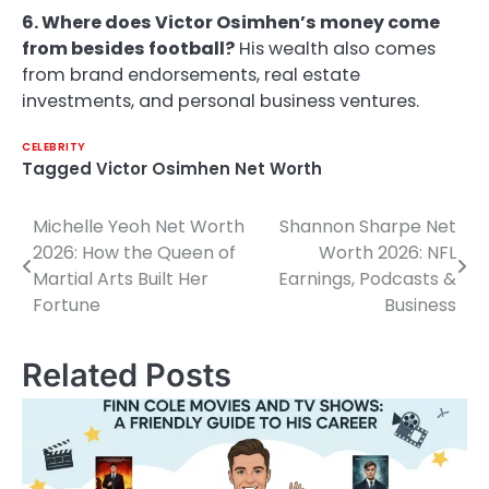
6. Where does Victor Osimhen’s money come
from besides football?
His wealth also comes
from brand endorsements, real estate
investments, and personal business ventures.
CELEBRITY
Tagged
Victor Osimhen Net Worth
Michelle Yeoh Net Worth
Shannon Sharpe Net
Post
2026: How the Queen of
Worth 2026: NFL
navigation
Martial Arts Built Her
Earnings, Podcasts &
Fortune
Business
Related Posts