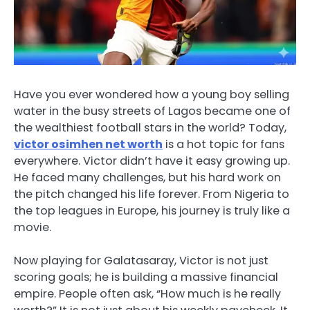
Have you ever wondered how a young boy selling
water in the busy streets of Lagos became one of
the wealthiest football stars in the world? Today,
victor osimhen net worth
is a hot topic for fans
everywhere. Victor didn’t have it easy growing up.
He faced many challenges, but his hard work on
the pitch changed his life forever. From Nigeria to
the top leagues in Europe, his journey is truly like a
movie.
Now playing for Galatasaray, Victor is not just
scoring goals; he is building a massive financial
empire. People often ask, “How much is he really