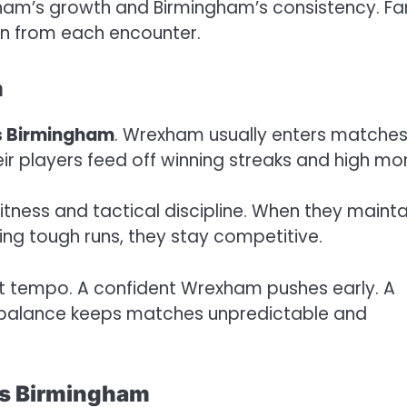
ham’s growth and Birmingham’s consistency. Fa
n from each encounter.
m
 Birmingham
. Wrexham usually enters matche
eir players feed off winning streaks and high mor
ness and tactical discipline. When they mainta
ing tough runs, they stay competitive.
t tempo. A confident Wrexham pushes early. A
s balance keeps matches unpredictable and
vs Birmingham