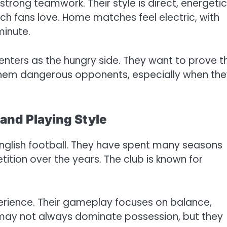
rong teamwork. Their style is direct, energetic
ch fans love. Home matches feel electric, with
minute.
enters as the hungry side. They want to prove t
 them dangerous opponents, especially when th
 and Playing Style
 English football. They have spent many seasons
ition over the years. The club is known for
erience. Their gameplay focuses on balance,
y may not always dominate possession, but they