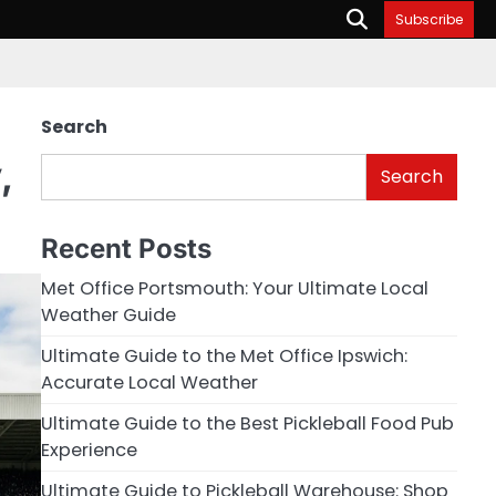
Subscribe
Search
,
Search
Recent Posts
Met Office Portsmouth: Your Ultimate Local
Weather Guide
Ultimate Guide to the Met Office Ipswich:
Accurate Local Weather
Ultimate Guide to the Best Pickleball Food Pub
Experience
Ultimate Guide to Pickleball Warehouse: Shop