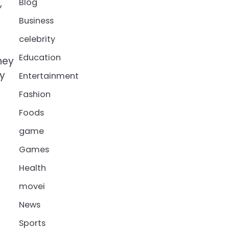
,
Blog
Business
celebrity
Education
hey
ey
Entertainment
Fashion
Foods
game
Games
Health
movei
News
Sports