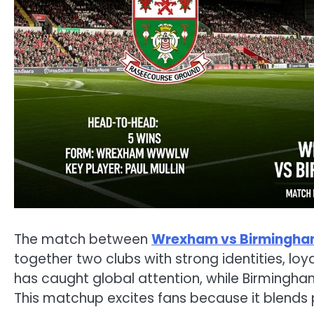
The match between
Wrexham vs Birmingh
together two clubs with strong identities, loy
has caught global attention, while Birmingham
This matchup excites fans because it blends p