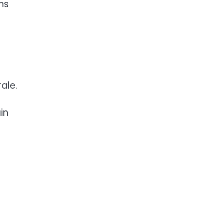
ns
s
ale.
in