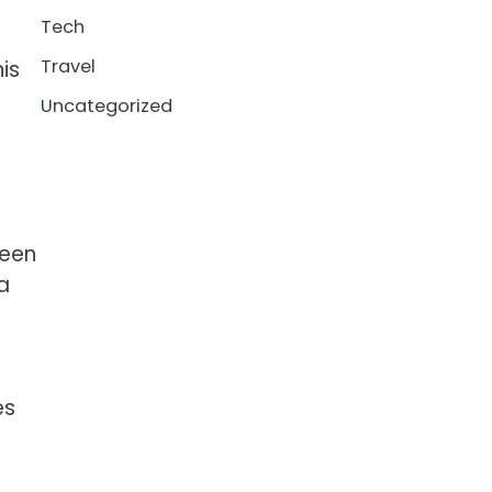
Tech
Travel
his
Uncategorized
ween
a
es