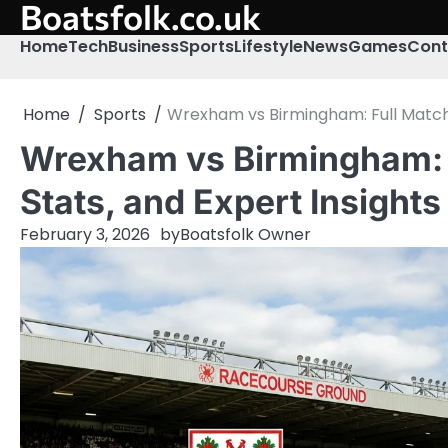
Boatsfolk.co.uk
Skip
to
Home
Tech
Business
Sports
Lifestyle
News
Games
Cont
content
Home
Sports
Wrexham vs Birmingham: Full Match P
Wrexham vs Birmingham: F
Stats, and Expert Insights
February 3, 2026
by
Boatsfolk Owner