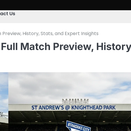
act Us
review, History, Stats, and Expert Insights
ull Match Preview, History