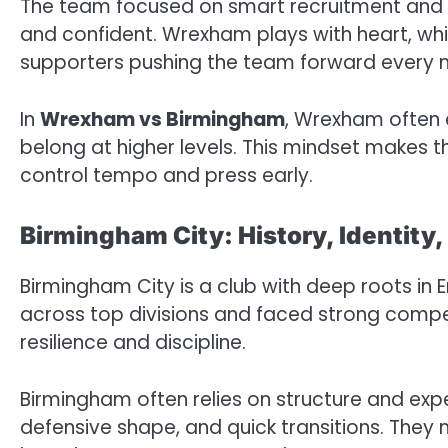
The team focused on smart recruitment and st
and confident. Wrexham plays with heart, whi
supporters pushing the team forward every 
In
Wrexham vs Birmingham
, Wrexham often 
belong at higher levels. This mindset makes
control tempo and press early.
Birmingham City: History, Identity,
Birmingham City is a club with deep roots in
across top divisions and faced strong compet
resilience and discipline.
Birmingham often relies on structure and exp
defensive shape, and quick transitions. The