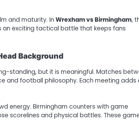
m and maturity. In
Wrexham vs Birmingham
, t
an exciting tactical battle that keeps fans
Head Background
long-standing, but it is meaningful. Matches bet
nce and football philosophy. Each meeting adds 
wd energy. Birmingham counters with game
ose scorelines and physical battles. These gam