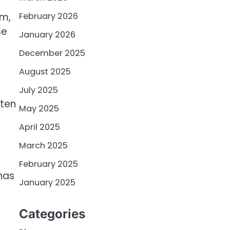
February 2026
am,
se
January 2026
December 2025
August 2025
July 2025
tten
May 2025
April 2025
March 2025
February 2025
has
January 2025
Categories