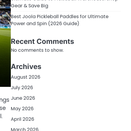
Gear & Save Big
Best Joola Pickleball Paddles for Ultimate
Power and Spin (2026 Guide)
Recent Comments
No comments to show.
Archives
August 2026
July 2026
June 2026
ings
ise
May 2026
.
April 2026
March 2026