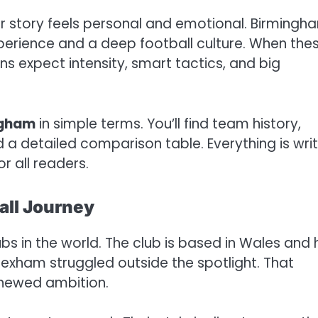
r story feels personal and emotional. Birmingh
xperience and a deep football culture. When the
ans expect intensity, smart tactics, and big
ngham
in simple terms. You’ll find team history,
nd a detailed comparison table. Everything is wri
r all readers.
ll Journey
bs in the world. The club is based in Wales and 
exham struggled outside the spotlight. That
enewed ambition.