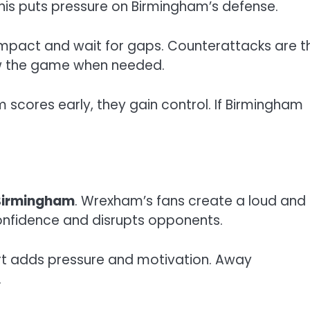
This puts pressure on Birmingham’s defense.
mpact and wait for gaps. Counterattacks are th
ow the game when needed.
m scores early, they gain control. If Birmingham
Birmingham
. Wrexham’s fans create a loud and
onfidence and disrupts opponents.
ort adds pressure and motivation. Away
.