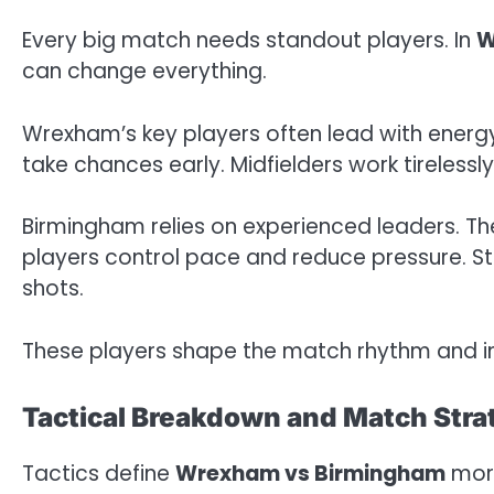
Every big match needs standout players. In
W
can change everything.
Wrexham’s key players often lead with energy
take chances early. Midfielders work tireless
Birmingham relies on experienced leaders. Thei
players control pace and reduce pressure. Str
shots.
These players shape the match rhythm and in
Tactical Breakdown and Match Stra
Tactics define
Wrexham vs Birmingham
more