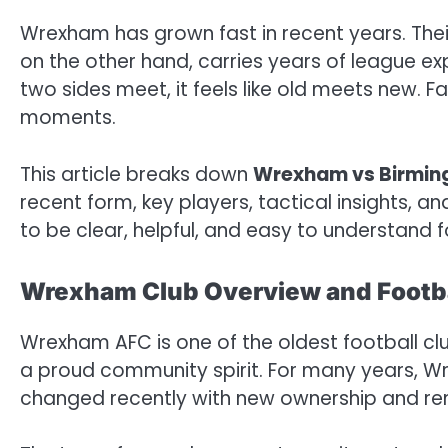
Wrexham has grown fast in recent years. Thei
on the other hand, carries years of league e
two sides meet, it feels like old meets new. F
moments.
This article breaks down
Wrexham vs Birmi
recent form, key players, tactical insights, a
to be clear, helpful, and easy to understand fo
Wrexham Club Overview and Footba
Wrexham AFC is one of the oldest football clu
a proud community spirit. For many years, Wr
changed recently with new ownership and r