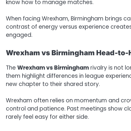
know how to manage matches.
When facing Wrexham, Birmingham brings cal
contrast of energy versus experience creates 
engaged.
Wrexham vs Birmingham Head-to-
The
Wrexham vs Birmingham
rivalry is not 
them highlight differences in league experie
new chapter to their shared story.
Wrexham often relies on momentum and cro
control and patience. Past meetings show cl
rarely feel easy for either side.