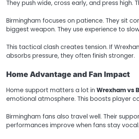
They push wide, cross early, and press high. 
Birmingham focuses on patience. They sit co
biggest weapon. They use experience to sl
This tactical clash creates tension. If Wrexha
absorbs pressure, they often finish stronger.
Home Advantage and Fan Impact
Home support matters a lot in
Wrexham vs 
emotional atmosphere. This boosts player c
Birmingham fans also travel well. Their supp
performances improve when fans stay vocal