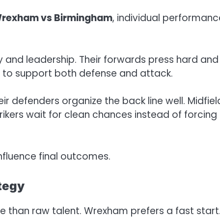
rexham vs Birmingham
, individual performanc
 and leadership. Their forwards press hard and
ly to support both defense and attack.
r defenders organize the back line well. Midfiel
ikers wait for clean chances instead of forcing
fluence final outcomes.
tegy
 than raw talent. Wrexham prefers a fast start