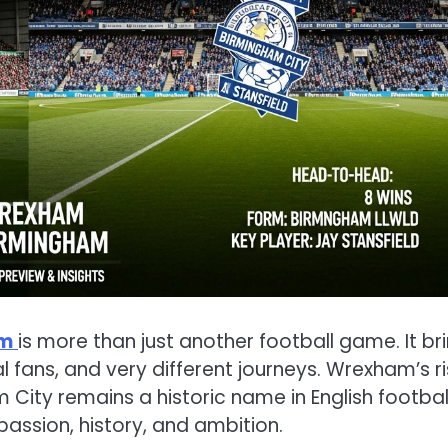
am
is more than just another football game. It br
al fans, and very different journeys. Wrexham’s r
 City remains a historic name in English football
assion, history, and ambition.