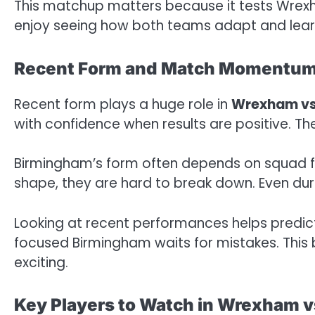
This matchup matters because it tests Wrex
enjoy seeing how both teams adapt and lear
Recent Form and Match Momentu
Recent form plays a huge role in
Wrexham vs
with confidence when results are positive. Th
Birmingham’s form often depends on squad fit
shape, they are hard to break down. Even dur
Looking at recent performances helps predic
focused Birmingham waits for mistakes. Thi
exciting.
Key Players to Watch in Wrexham 